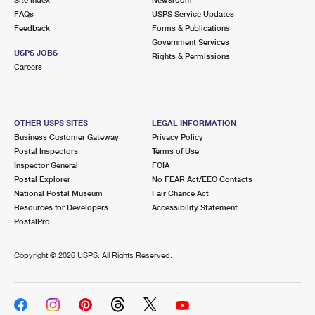
International Business Shipping
First-Class Mail International
FAQs
Money Orders
USPS Service Updates
Feedback
Forms & Publications
Managing Business Mail
Filing an International Claim
Government Services
Filing a Claim
USPS JOBS
Rights & Permissions
USPS & Web Tools APIs
Careers
Requesting an International Refund
Requesting a Refund
Prices
OTHER USPS SITES
LEGAL INFORMATION
Business Customer Gateway
Privacy Policy
Postal Inspectors
Terms of Use
Inspector General
FOIA
Postal Explorer
No FEAR Act/EEO Contacts
National Postal Museum
Fair Chance Act
Resources for Developers
Accessibility Statement
PostalPro
Copyright ©
2026 USPS. All Rights Reserved.