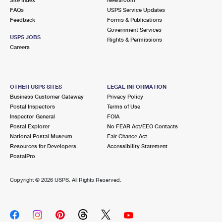
International Business Shipping
First-Class Mail International
FAQs
Money Orders
USPS Service Updates
Feedback
Forms & Publications
Managing Business Mail
Filing an International Claim
Government Services
Filing a Claim
USPS JOBS
Rights & Permissions
USPS & Web Tools APIs
Careers
Requesting an International Refund
Requesting a Refund
Prices
OTHER USPS SITES
LEGAL INFORMATION
Business Customer Gateway
Privacy Policy
Postal Inspectors
Terms of Use
Inspector General
FOIA
Postal Explorer
No FEAR Act/EEO Contacts
National Postal Museum
Fair Chance Act
Resources for Developers
Accessibility Statement
PostalPro
Copyright ©
2026 USPS. All Rights Reserved.