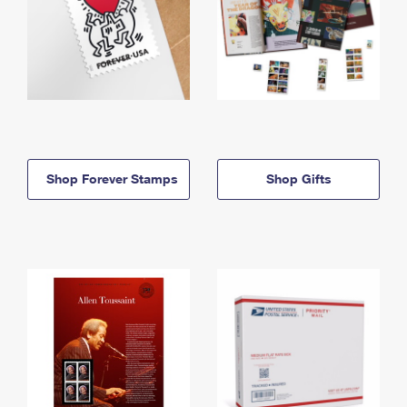
Shop Forever Stamps
Shop Gifts