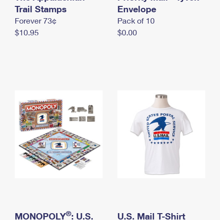
International Business Shipping
Trail Stamps
First-Class Mail International
Envelope
Money Orders
Forever 73¢
Pack of 10
Managing Business Mail
Filing an International Claim
Filing a Claim
$10.95
$0.00
USPS & Web Tools APIs
Requesting an International Refund
Requesting a Refund
Prices
®
MONOPOLY
: U.S.
U.S. Mail T-Shirt