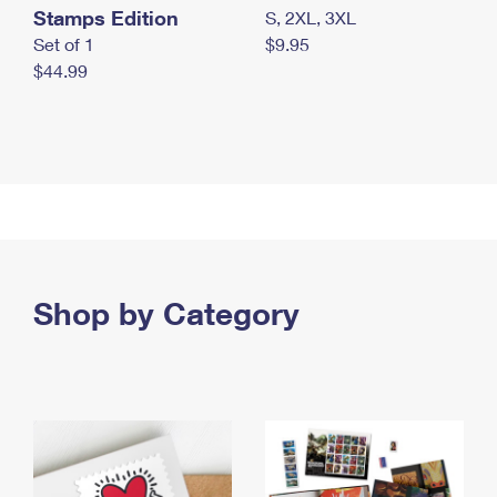
Stamps Edition
S, 2XL, 3XL
Set of 1
$9.95
$44.99
Shop by Category