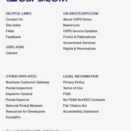
HELPFUL LINKS
ON ABOUT.USPS.COM
Contact Us
About USPS Home
Site Index
Newsroom
FAQs
USPS Service Updates
Feedback
Forms & Publications
Government Services
USPS JOBS
Rights & Permissions
Careers
OTHER USPS SITES
LEGAL INFORMATION
Business Customer Gateway
Privacy Policy
Postal Inspectors
Terms of Use
Inspector General
FOIA
Postal Explorer
No FEAR Act/EEO Contacts
National Postal Museum
Fair Chance Act
Resources for Developers
Accessibility Statement
PostalPro