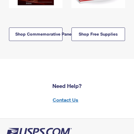
Shop Commemorative Panels
Shop Free Supplies
Need Help?
Contact Us