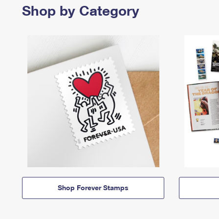
Shop by Category
Shop Forever Stamps