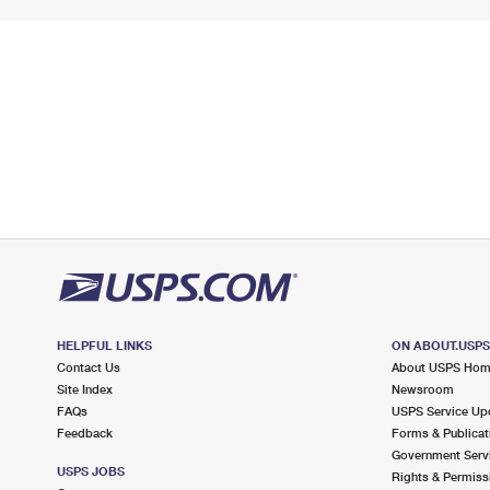
HELPFUL LINKS
ON ABOUT.USP
Contact Us
About USPS Ho
Site Index
Newsroom
FAQs
USPS Service Up
Feedback
Forms & Publicat
Government Serv
USPS JOBS
Rights & Permiss