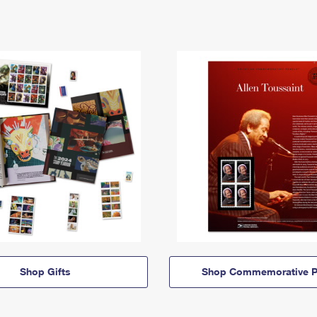
Shop Gifts
Shop Commemorative P