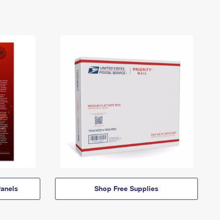
anels
Shop Free Supplies