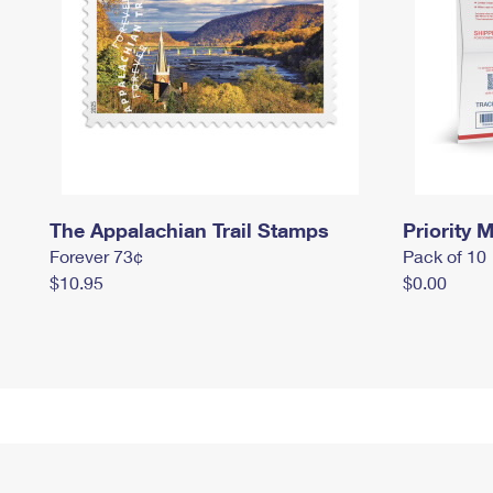
The Appalachian Trail Stamps
Priority M
Forever 73¢
Pack of 10
$10.95
$0.00