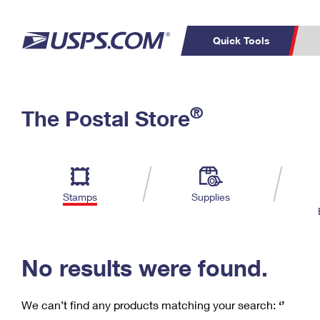
Quick Tools
C
Top Searches
®
The Postal Store
PO BOXES
PASSPORTS
Track a Package
Inf
P
Del
FREE BOXES
L
Stamps
Supplies
P
Schedule a
Calcula
Pickup
No results were found.
We can’t find any products matching your search:
‘’