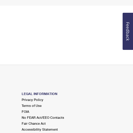
Feedback
LEGAL INFORMATION
Privacy Policy
Terms of Use
FOIA
No FEAR Act/EEO Contacts
Fair Chance Act
Accessibility Statement