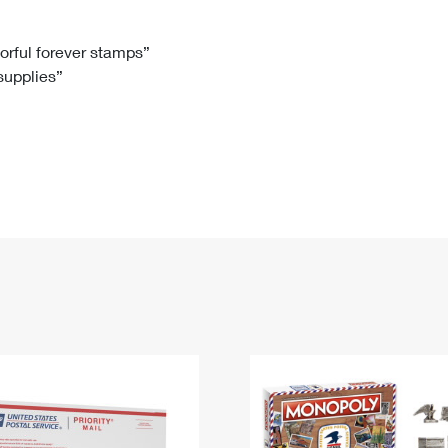
Tracking
Rent or Renew PO Box
Business Supplies
Renew a
Free Boxes
Click-N-Ship
Look Up
 Box
HS Codes
lorful forever stamps”
 supplies”
Transit Time Map