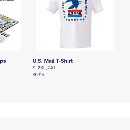
mps
U.S. Mail T-Shirt
S, 2XL, 3XL
$9.95