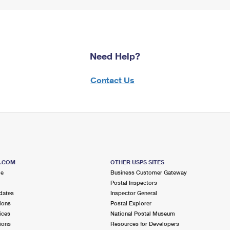
Need Help?
Contact Us
S.COM
OTHER USPS SITES
me
Business Customer Gateway
Postal Inspectors
dates
Inspector General
ions
Postal Explorer
ices
National Postal Museum
ions
Resources for Developers