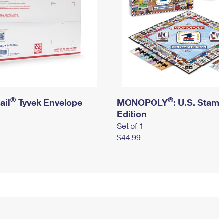
®
®
ail
Tyvek Envelope
MONOPOLY
: U.S. Sta
Edition
Set of 1
$44.99