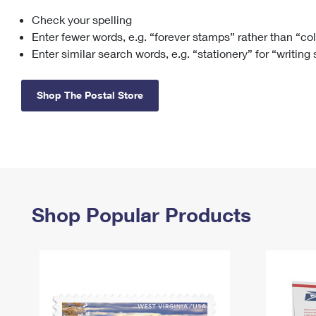
Check your spelling
Change My
Rent/
Address
PO
Enter fewer words, e.g. “forever stamps” rather than “co
Enter similar search words, e.g. “stationery” for “writing
Shop The Postal Store
Shop Popular Products