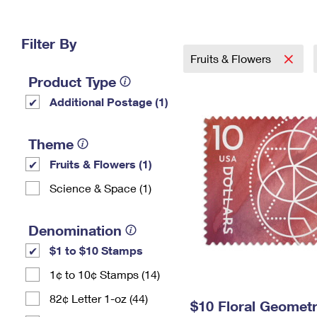
Change My
Rent/
Address
PO
Filter By
Fruits & Flowers
Product Type
Additional Postage (1)
Theme
Fruits & Flowers (1)
Science & Space (1)
Denomination
$1 to $10 Stamps
1¢ to 10¢ Stamps (14)
82¢ Letter 1-oz (44)
$10 Floral Geomet