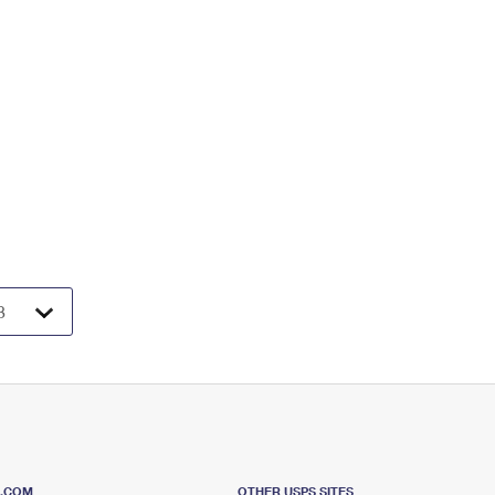
S.COM
OTHER USPS SITES