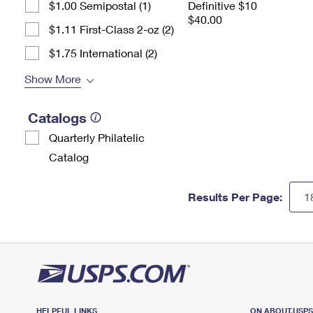
$1.00 Semipostal (1)
Definitive $10
$40.00
$1.11 First-Class 2-oz (2)
$1.75 International (2)
Show More
Catalogs
Quarterly Philatelic
Catalog
Results Per Page:
HELPFUL LINKS
ON ABOUT.USP