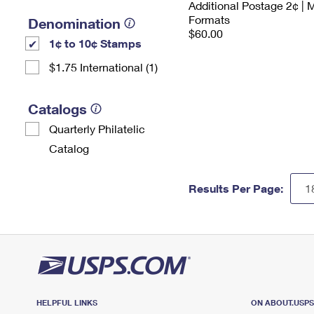
Additional Postage 2¢ | 
Formats
Denomination
$60.00
1¢ to 10¢ Stamps
$1.75 International (1)
Catalogs
Quarterly Philatelic
Catalog
Results Per Page:
HELPFUL LINKS
ON ABOUT.USP