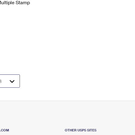
Multiple Stamp
S.COM
OTHER USPS SITES