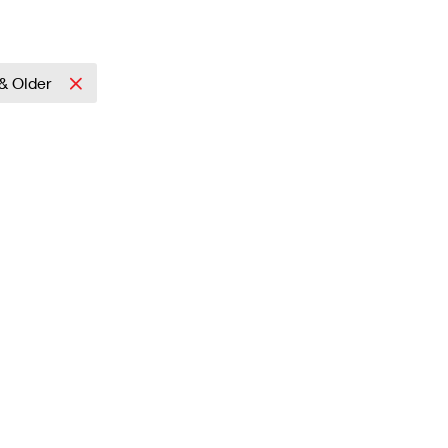
& Older