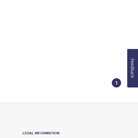
Feedback
1
LEGAL INFORMATION