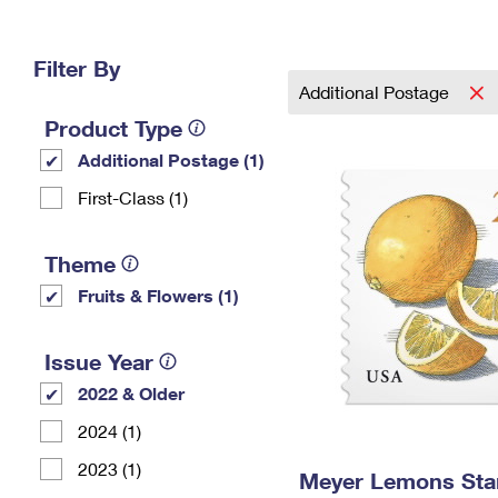
Change My
Rent/
Address
PO
Filter By
Additional Postage
Product Type
Additional Postage (1)
First-Class (1)
Theme
Fruits & Flowers (1)
Issue Year
2022 & Older
2024 (1)
2023 (1)
Meyer Lemons St