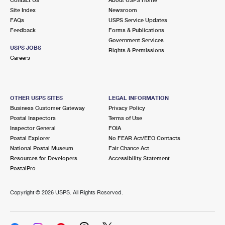
International Business Shipping
First-Class Mail International
Site Index
Money Orders
Newsroom
FAQs
USPS Service Updates
Managing Business Mail
Filing an International Claim
Feedback
Forms & Publications
Filing a Claim
Government Services
USPS & Web Tools APIs
USPS JOBS
Requesting an International Refund
Rights & Permissions
Requesting a Refund
Careers
Prices
OTHER USPS SITES
LEGAL INFORMATION
Business Customer Gateway
Privacy Policy
Postal Inspectors
Terms of Use
Inspector General
FOIA
Postal Explorer
No FEAR Act/EEO Contacts
National Postal Museum
Fair Chance Act
Resources for Developers
Accessibility Statement
PostalPro
Copyright ©
2026 USPS. All Rights Reserved.