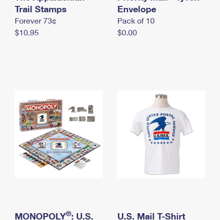
International Business Shipping
Trail Stamps
First-Class Mail International
Envelope
Money Orders
Forever 73¢
Pack of 10
Managing Business Mail
Filing an International Claim
Filing a Claim
$10.95
$0.00
USPS & Web Tools APIs
Requesting an International Refund
Requesting a Refund
Prices
®
MONOPOLY
: U.S.
U.S. Mail T-Shirt