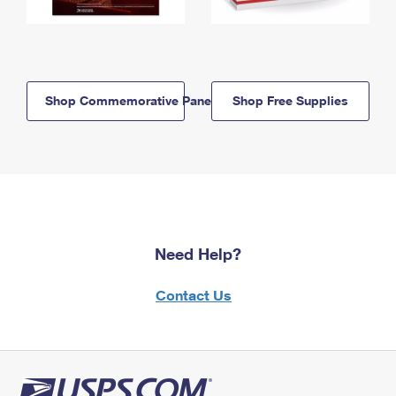
Shop Commemorative Panels
Shop Free Supplies
Need Help?
Contact Us