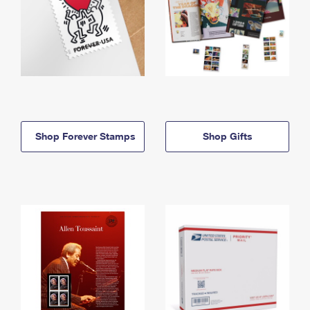
Shop Forever Stamps
Shop Gifts