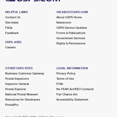
HELPFUL LINKS
ON ABOUT.USPS.COM
Contact Us
About USPS Home
Site Index
Newsroom
FAQs
USPS Service Updates
Feedback
Forms & Publications
Government Services
USPS JOBS
Rights & Permissions
Careers
OTHER USPS SITES
LEGAL INFORMATION
Business Customer Gateway
Privacy Policy
Postal Inspectors
Terms of Use
Inspector General
FOIA
Postal Explorer
No FEAR Act/EEO Contacts
National Postal Museum
Fair Chance Act
Resources for Developers
Accessibility Statement
PostalPro