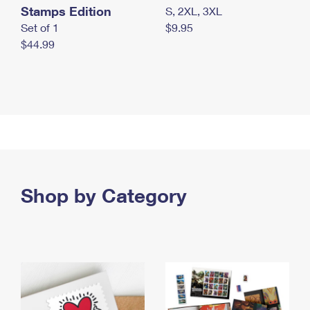
Stamps Edition
S, 2XL, 3XL
Set of 1
$9.95
$44.99
Shop by Category