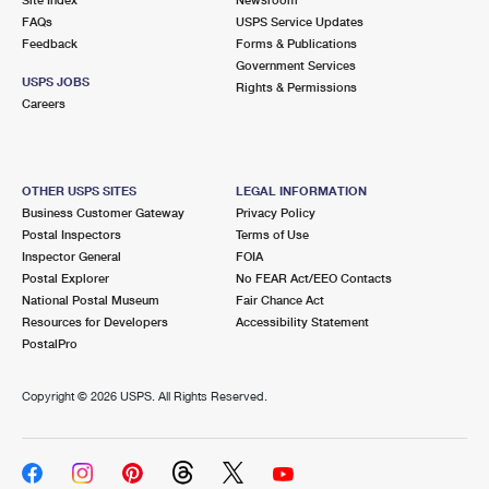
International Business Shipping
First-Class Mail International
FAQs
Money Orders
USPS Service Updates
Feedback
Forms & Publications
Managing Business Mail
Filing an International Claim
Government Services
Filing a Claim
USPS JOBS
Rights & Permissions
USPS & Web Tools APIs
Careers
Requesting an International Refund
Requesting a Refund
Prices
OTHER USPS SITES
LEGAL INFORMATION
Business Customer Gateway
Privacy Policy
Postal Inspectors
Terms of Use
Inspector General
FOIA
Postal Explorer
No FEAR Act/EEO Contacts
National Postal Museum
Fair Chance Act
Resources for Developers
Accessibility Statement
PostalPro
Copyright ©
2026 USPS. All Rights Reserved.