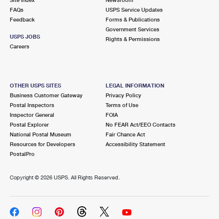
International Business Shipping
First-Class Mail International
FAQs
Money Orders
USPS Service Updates
Feedback
Forms & Publications
Managing Business Mail
Filing an International Claim
Government Services
Filing a Claim
USPS JOBS
Rights & Permissions
USPS & Web Tools APIs
Careers
Requesting an International Refund
Requesting a Refund
Prices
OTHER USPS SITES
LEGAL INFORMATION
Business Customer Gateway
Privacy Policy
Postal Inspectors
Terms of Use
Inspector General
FOIA
Postal Explorer
No FEAR Act/EEO Contacts
National Postal Museum
Fair Chance Act
Resources for Developers
Accessibility Statement
PostalPro
Copyright ©
2026 USPS. All Rights Reserved.