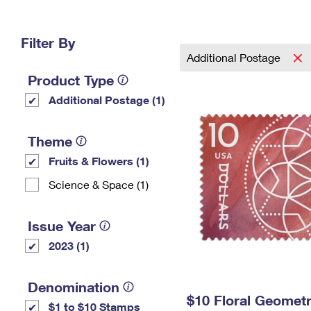
Change My
Rent/
Address
PO
Filter By
Additional Postage
Product Type
Additional Postage (1)
Theme
Fruits & Flowers (1)
Science & Space (1)
Issue Year
2023 (1)
Denomination
$10 Floral Geomet
$1 to $10 Stamps