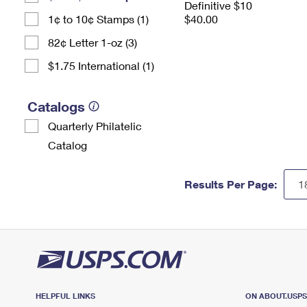
Definitive $10
1¢ to 10¢ Stamps (1)
$40.00
82¢ Letter 1-oz (3)
$1.75 International (1)
Catalogs
Quarterly Philatelic
Catalog
Results Per Page:
HELPFUL LINKS
ON ABOUT.USP