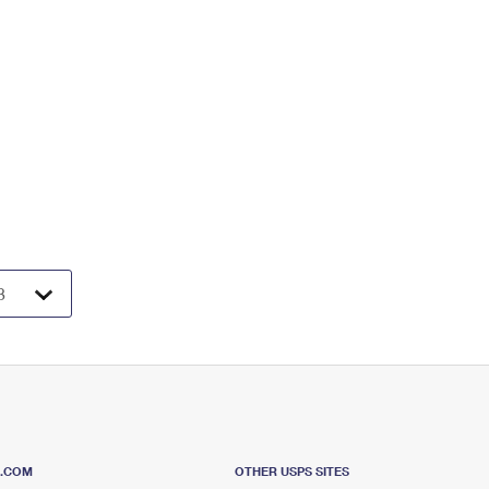
S.COM
OTHER USPS SITES