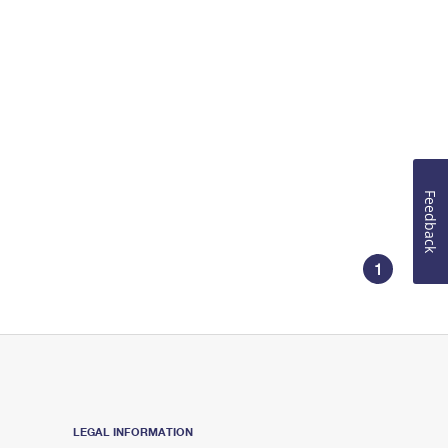
Feedback
1
LEGAL INFORMATION