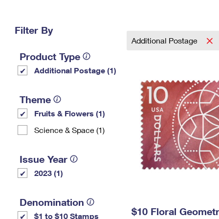
Change My
Rent/
Address
PO
Filter By
Additional Postage
Product Type
Additional Postage (1)
Theme
Fruits & Flowers (1)
Science & Space (1)
Issue Year
2023 (1)
Denomination
$10 Floral Geomet
$1 to $10 Stamps