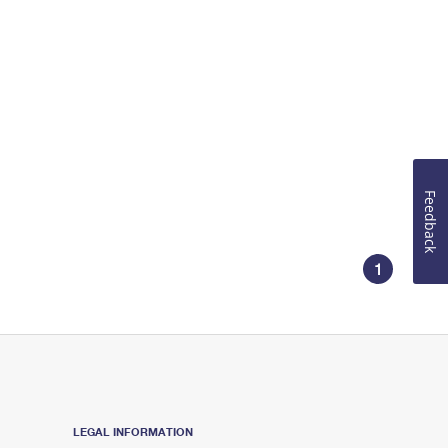
Feedback
1
LEGAL INFORMATION