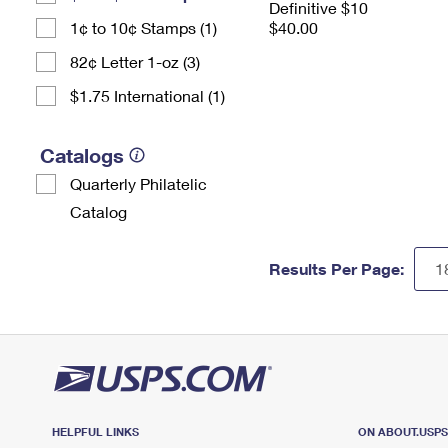
Definitive $10
1¢ to 10¢ Stamps (1)
$40.00
82¢ Letter 1-oz (3)
$1.75 International (1)
Catalogs
Quarterly Philatelic
Catalog
Results Per Page:
HELPFUL LINKS
ON ABOUT.USP