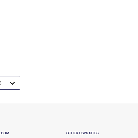
S.COM
OTHER USPS SITES