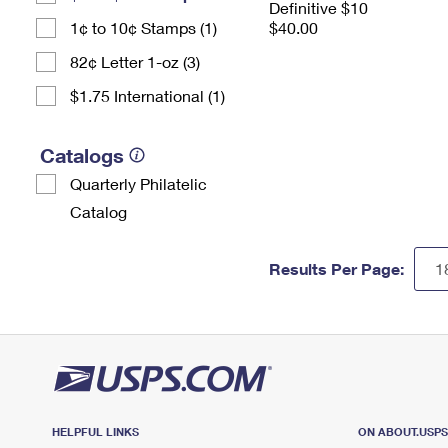
Definitive $10
1¢ to 10¢ Stamps (1)
$40.00
82¢ Letter 1-oz (3)
$1.75 International (1)
Catalogs
Quarterly Philatelic
Catalog
Results Per Page:
HELPFUL LINKS
ON ABOUT.USP