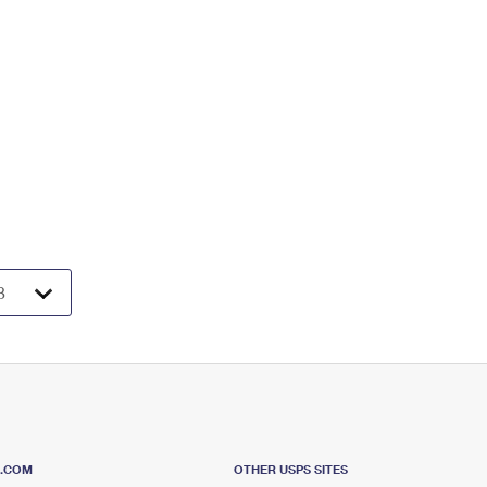
S.COM
OTHER USPS SITES