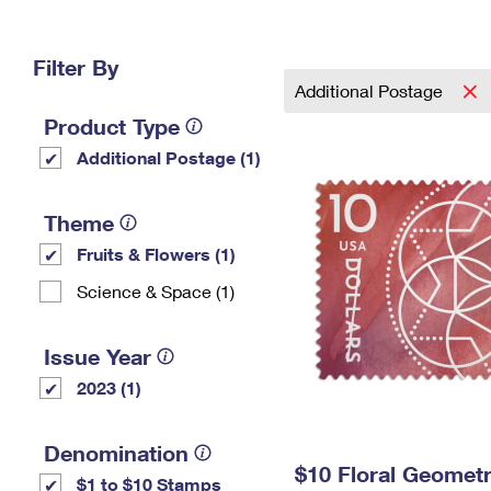
Change My
Rent/
Address
PO
Filter By
Additional Postage
Product Type
Additional Postage (1)
Theme
Fruits & Flowers (1)
Science & Space (1)
Issue Year
2023 (1)
Denomination
$10 Floral Geomet
$1 to $10 Stamps