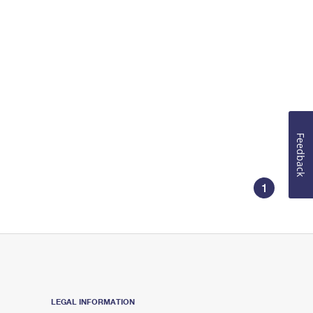
Feedback
1
LEGAL INFORMATION