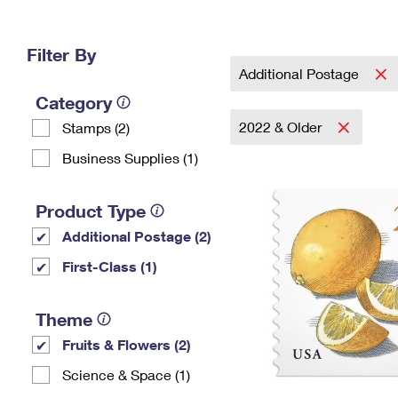
Change My
Rent/
Address
PO
Filter By
Additional Postage
Category
2022 & Older
Stamps (2)
Business Supplies (1)
Product Type
Additional Postage (2)
First-Class (1)
Theme
Fruits & Flowers (2)
Science & Space (1)