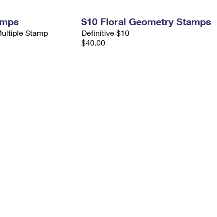
amps
$10 Floral Geometry Stamps
Multiple Stamp
Definitive $10
$40.00