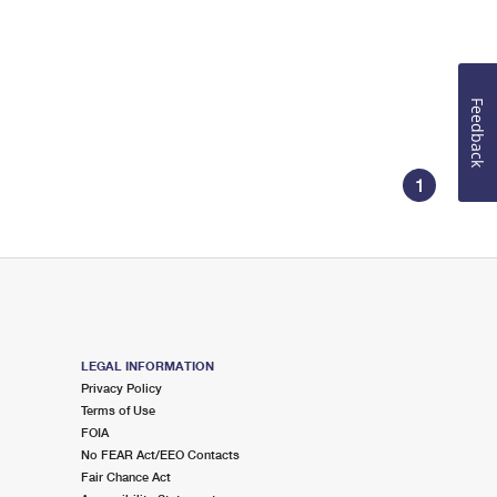
Feedback
1
LEGAL INFORMATION
Privacy Policy
Terms of Use
FOIA
No FEAR Act/EEO Contacts
Fair Chance Act