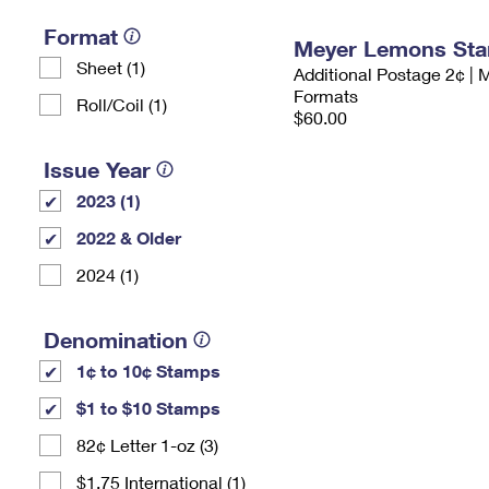
Format
Meyer Lemons St
Sheet (1)
Additional Postage 2¢ | 
Formats
Roll/Coil (1)
$60.00
Issue Year
2023 (1)
2022 & Older
2024 (1)
Denomination
1¢ to 10¢ Stamps
$1 to $10 Stamps
82¢ Letter 1-oz (3)
$1.75 International (1)