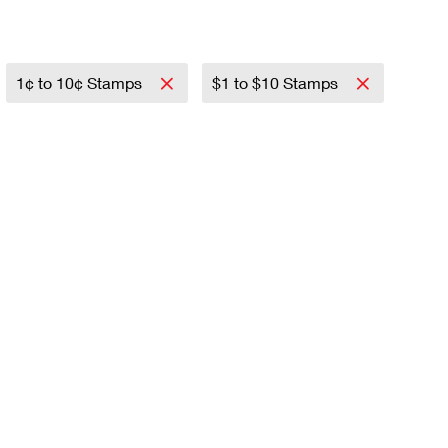
1¢ to 10¢ Stamps
$1 to $10 Stamps