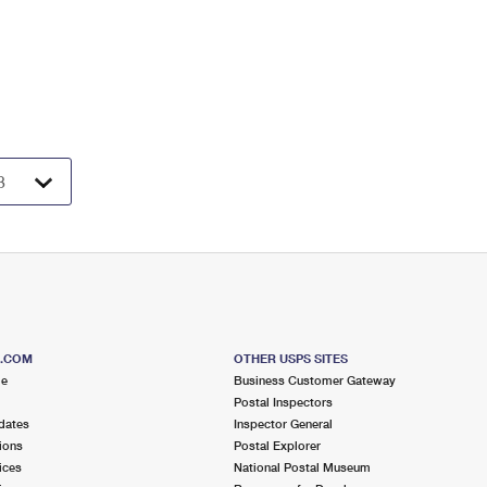
S.COM
OTHER USPS SITES
me
Business Customer Gateway
Postal Inspectors
dates
Inspector General
ions
Postal Explorer
ices
National Postal Museum