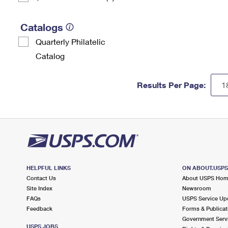
Catalogs
Quarterly Philatelic
Catalog
Results Per Page:
HELPFUL LINKS
ON ABOUT.USP
Contact Us
About USPS Ho
Site Index
Newsroom
FAQs
USPS Service Up
Feedback
Forms & Publicat
Government Serv
USPS JOBS