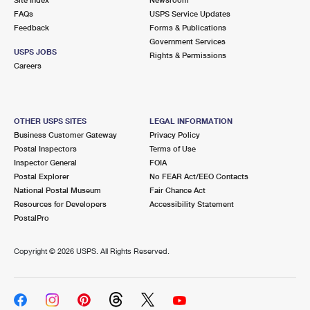
International Business Shipping
First-Class Mail International
FAQs
Money Orders
USPS Service Updates
Feedback
Forms & Publications
Managing Business Mail
Filing an International Claim
Government Services
Filing a Claim
USPS JOBS
Rights & Permissions
USPS & Web Tools APIs
Careers
Requesting an International Refund
Requesting a Refund
Prices
OTHER USPS SITES
LEGAL INFORMATION
Business Customer Gateway
Privacy Policy
Postal Inspectors
Terms of Use
Inspector General
FOIA
Postal Explorer
No FEAR Act/EEO Contacts
National Postal Museum
Fair Chance Act
Resources for Developers
Accessibility Statement
PostalPro
Copyright ©
2026 USPS. All Rights Reserved.