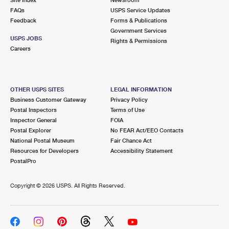
International Business Shipping
First-Class Mail International
FAQs
Money Orders
USPS Service Updates
Feedback
Forms & Publications
Managing Business Mail
Filing an International Claim
Government Services
Filing a Claim
USPS JOBS
Rights & Permissions
USPS & Web Tools APIs
Careers
Requesting an International Refund
Requesting a Refund
Prices
OTHER USPS SITES
LEGAL INFORMATION
Business Customer Gateway
Privacy Policy
Postal Inspectors
Terms of Use
Inspector General
FOIA
Postal Explorer
No FEAR Act/EEO Contacts
National Postal Museum
Fair Chance Act
Resources for Developers
Accessibility Statement
PostalPro
Copyright ©
2026 USPS. All Rights Reserved.