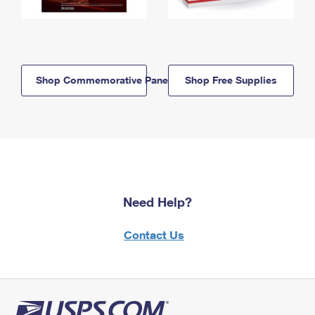
Shop Commemorative Panels
Shop Free Supplies
Need Help?
Contact Us