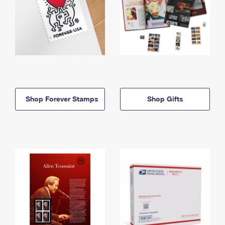
Shop Forever Stamps
Shop Gifts