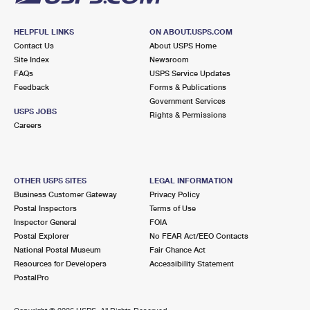
HELPFUL LINKS
ON ABOUT.USPS.COM
Contact Us
About USPS Home
Site Index
Newsroom
FAQs
USPS Service Updates
Feedback
Forms & Publications
Government Services
USPS JOBS
Rights & Permissions
Careers
OTHER USPS SITES
LEGAL INFORMATION
Business Customer Gateway
Privacy Policy
Postal Inspectors
Terms of Use
Inspector General
FOIA
Postal Explorer
No FEAR Act/EEO Contacts
National Postal Museum
Fair Chance Act
Resources for Developers
Accessibility Statement
PostalPro