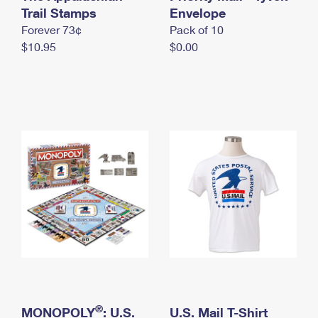
International Business Shipping
Trail Stamps
First-Class Mail International
Envelope
Money Orders
Forever 73¢
Pack of 10
Managing Business Mail
Filing an International Claim
Filing a Claim
$10.95
$0.00
USPS & Web Tools APIs
Requesting an International Refund
Requesting a Refund
Prices
®
MONOPOLY
: U.S.
U.S. Mail T-Shirt