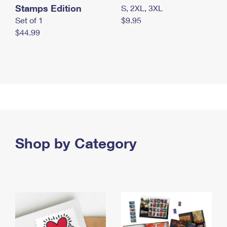
Stamps Edition
S, 2XL, 3XL
Set of 1
$9.95
$44.99
Shop by Category