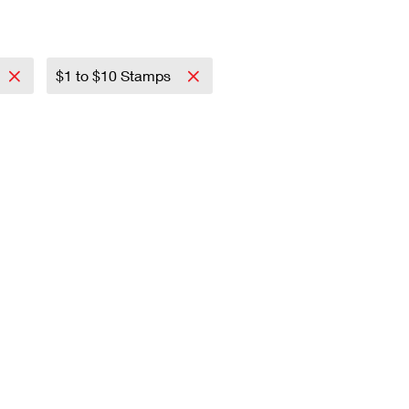
$1 to $10 Stamps