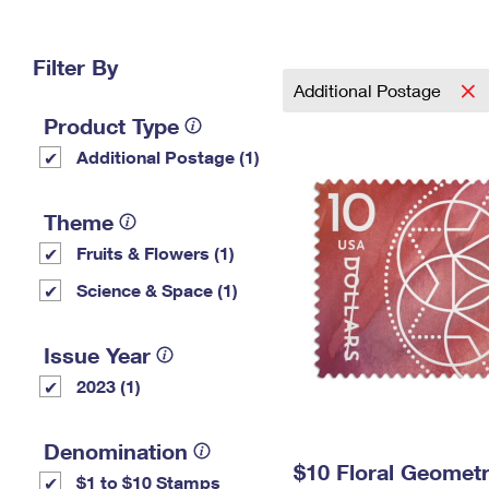
Change My
Rent/
Address
PO
Filter By
Additional Postage
Product Type
Additional Postage (1)
Theme
Fruits & Flowers (1)
Science & Space (1)
Issue Year
2023 (1)
Denomination
$10 Floral Geomet
$1 to $10 Stamps