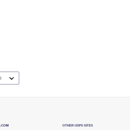
S.COM
OTHER USPS SITES