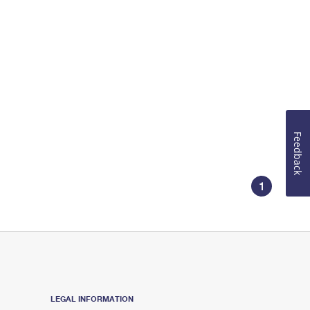
Feedback
1
LEGAL INFORMATION