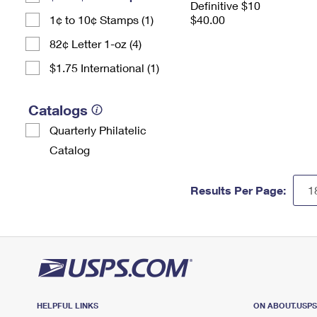
Definitive $10
1¢ to 10¢ Stamps (1)
$40.00
82¢ Letter 1-oz (4)
$1.75 International (1)
Catalogs
Quarterly Philatelic
Catalog
Results Per Page:
HELPFUL LINKS
ON ABOUT.USP