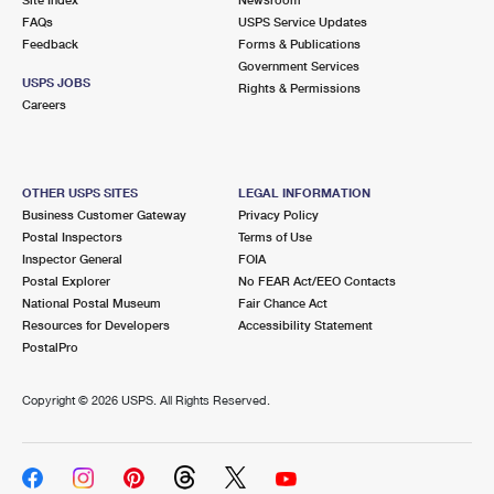
International Business Shipping
First-Class Mail International
FAQs
Money Orders
USPS Service Updates
Feedback
Forms & Publications
Managing Business Mail
Filing an International Claim
Government Services
Filing a Claim
USPS JOBS
Rights & Permissions
USPS & Web Tools APIs
Careers
Requesting an International Refund
Requesting a Refund
Prices
OTHER USPS SITES
LEGAL INFORMATION
Business Customer Gateway
Privacy Policy
Postal Inspectors
Terms of Use
Inspector General
FOIA
Postal Explorer
No FEAR Act/EEO Contacts
National Postal Museum
Fair Chance Act
Resources for Developers
Accessibility Statement
PostalPro
Copyright ©
2026 USPS. All Rights Reserved.