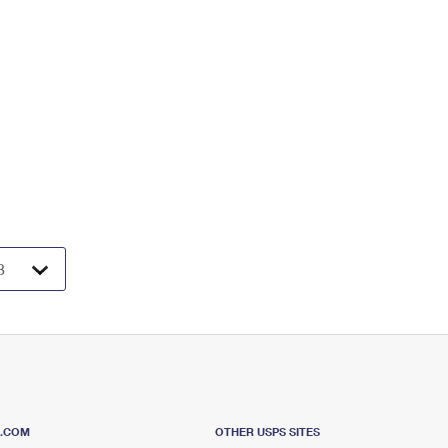
S.COM
OTHER USPS SITES