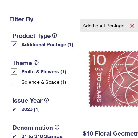
Change My
Rent/
Address
PO
Filter By
Additional Postage
Product Type
Additional Postage (1)
Theme
Fruits & Flowers (1)
Science & Space (1)
Issue Year
2023 (1)
Denomination
$10 Floral Geomet
$1 to $10 Stamps