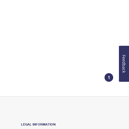
Feedback
1
LEGAL INFORMATION