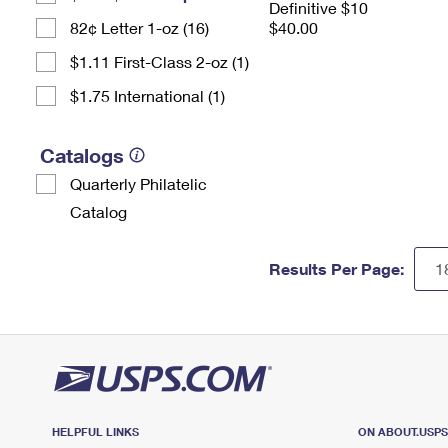
Definitive $10
82¢ Letter 1-oz (16)
$40.00
$1.11 First-Class 2-oz (1)
$1.75 International (1)
Catalogs
Quarterly Philatelic
Catalog
Results Per Page:
HELPFUL LINKS
ON ABOUT.USP