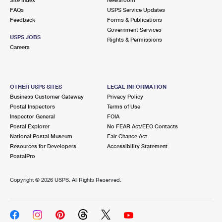
International Business Shipping
First-Class Mail International
FAQs
Money Orders
USPS Service Updates
Feedback
Forms & Publications
Managing Business Mail
Filing an International Claim
Government Services
Filing a Claim
USPS JOBS
Rights & Permissions
USPS & Web Tools APIs
Careers
Requesting an International Refund
Requesting a Refund
Prices
OTHER USPS SITES
LEGAL INFORMATION
Business Customer Gateway
Privacy Policy
Postal Inspectors
Terms of Use
Inspector General
FOIA
Postal Explorer
No FEAR Act/EEO Contacts
National Postal Museum
Fair Chance Act
Resources for Developers
Accessibility Statement
PostalPro
Copyright ©
2026 USPS. All Rights Reserved.