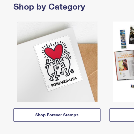
Shop by Category
Shop Forever Stamps