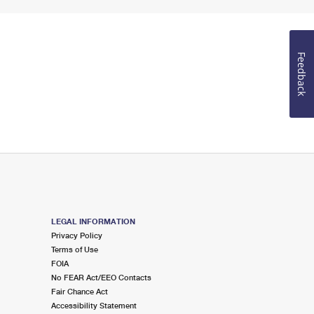
Feedback
LEGAL INFORMATION
Privacy Policy
Terms of Use
FOIA
No FEAR Act/EEO Contacts
Fair Chance Act
Accessibility Statement