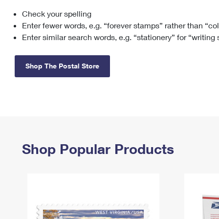
Check your spelling
Change My
Rent/
Address
PO
Enter fewer words, e.g. “forever stamps” rather than “co
Enter similar search words, e.g. “stationery” for “writing
Shop The Postal Store
Shop Popular Products