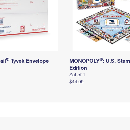
®
®
ail
Tyvek Envelope
MONOPOLY
: U.S. Sta
Edition
Set of 1
$44.99