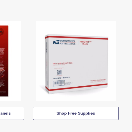
anels
Shop Free Supplies