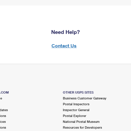
Need Help?
Contact Us
S.COM
OTHER USPS SITES
me
Business Customer Gateway
Postal Inspectors
dates
Inspector General
ions
Postal Explorer
ices
National Postal Museum
ions
Resources for Developers