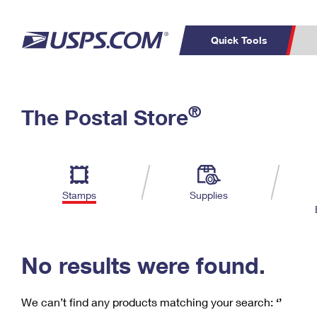
Quick Tools
C
Top Searches
®
The Postal Store
PO BOXES
PASSPORTS
Track a Package
Inf
P
Del
FREE BOXES
L
Stamps
Supplies
P
Schedule a
Calcula
Pickup
No results were found.
We can’t find any products matching your search:
‘’