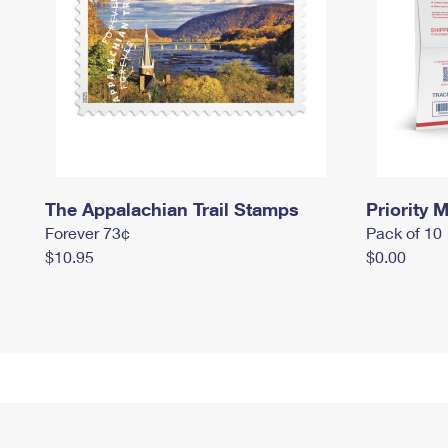
The Appalachian Trail Stamps
Priority M
Forever 73¢
Pack of 10
$10.95
$0.00