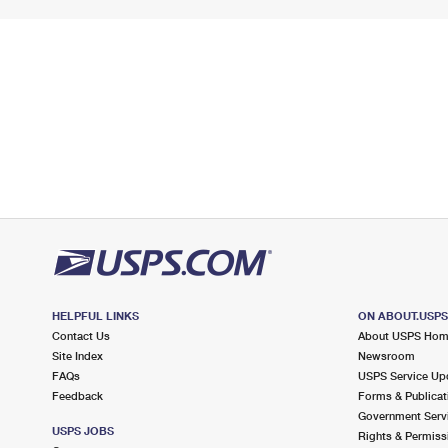
HELPFUL LINKS
ON ABOUT.USP
Contact Us
About USPS Ho
Site Index
Newsroom
FAQs
USPS Service Up
Feedback
Forms & Publicat
Government Serv
USPS JOBS
Rights & Permiss