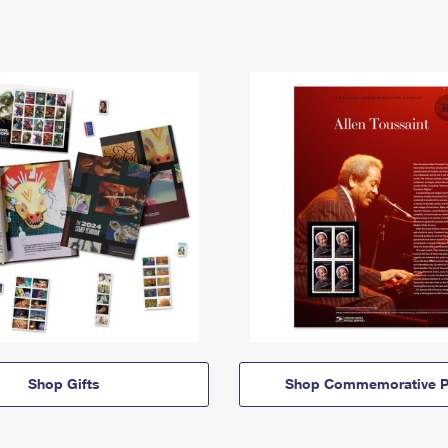
Shop Gifts
Shop Commemorative P