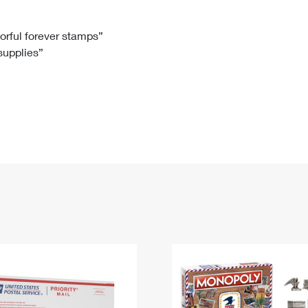
Tracking
Rent or Renew PO Box
Business Supplies
Renew a
Free Boxes
Click-N-Ship
Look Up
 Box
HS Codes
lorful forever stamps”
 supplies”
Transit Time Map