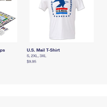
mps
U.S. Mail T-Shirt
S, 2XL, 3XL
$9.95