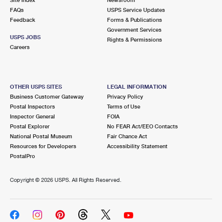
International Business Shipping
First-Class Mail International
FAQs
Money Orders
USPS Service Updates
Feedback
Forms & Publications
Managing Business Mail
Filing an International Claim
Government Services
Filing a Claim
USPS JOBS
Rights & Permissions
USPS & Web Tools APIs
Careers
Requesting an International Refund
Requesting a Refund
Prices
OTHER USPS SITES
LEGAL INFORMATION
Business Customer Gateway
Privacy Policy
Postal Inspectors
Terms of Use
Inspector General
FOIA
Postal Explorer
No FEAR Act/EEO Contacts
National Postal Museum
Fair Chance Act
Resources for Developers
Accessibility Statement
PostalPro
Copyright ©
2026 USPS. All Rights Reserved.