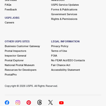
International Business Shipping
First-Class Mail International
FAQs
Money Orders
USPS Service Updates
Feedback
Forms & Publications
Managing Business Mail
Filing an International Claim
Government Services
Filing a Claim
USPS JOBS
Rights & Permissions
USPS & Web Tools APIs
Careers
Requesting an International Refund
Requesting a Refund
Prices
OTHER USPS SITES
LEGAL INFORMATION
Business Customer Gateway
Privacy Policy
Postal Inspectors
Terms of Use
Inspector General
FOIA
Postal Explorer
No FEAR Act/EEO Contacts
National Postal Museum
Fair Chance Act
Resources for Developers
Accessibility Statement
PostalPro
Copyright ©
2026 USPS. All Rights Reserved.