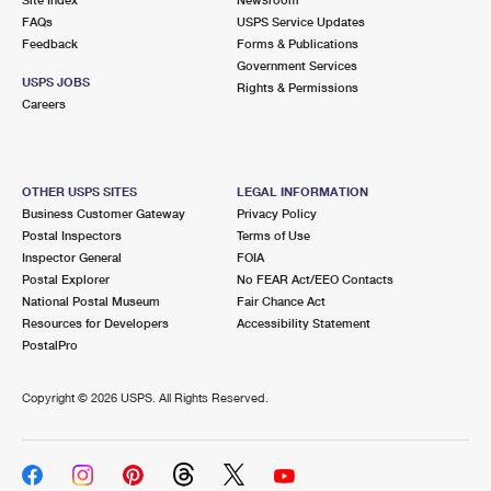
International Business Shipping
First-Class Mail International
FAQs
Money Orders
USPS Service Updates
Feedback
Forms & Publications
Managing Business Mail
Filing an International Claim
Government Services
Filing a Claim
USPS JOBS
Rights & Permissions
USPS & Web Tools APIs
Careers
Requesting an International Refund
Requesting a Refund
Prices
OTHER USPS SITES
LEGAL INFORMATION
Business Customer Gateway
Privacy Policy
Postal Inspectors
Terms of Use
Inspector General
FOIA
Postal Explorer
No FEAR Act/EEO Contacts
National Postal Museum
Fair Chance Act
Resources for Developers
Accessibility Statement
PostalPro
Copyright ©
2026 USPS. All Rights Reserved.