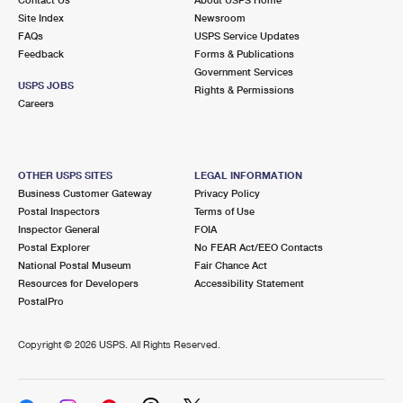
International Business Shipping
First-Class Mail International
Site Index
Money Orders
Newsroom
FAQs
USPS Service Updates
Managing Business Mail
Filing an International Claim
Feedback
Forms & Publications
Filing a Claim
Government Services
USPS & Web Tools APIs
USPS JOBS
Requesting an International Refund
Rights & Permissions
Requesting a Refund
Careers
Prices
OTHER USPS SITES
LEGAL INFORMATION
Business Customer Gateway
Privacy Policy
Postal Inspectors
Terms of Use
Inspector General
FOIA
Postal Explorer
No FEAR Act/EEO Contacts
National Postal Museum
Fair Chance Act
Resources for Developers
Accessibility Statement
PostalPro
Copyright ©
2026 USPS. All Rights Reserved.