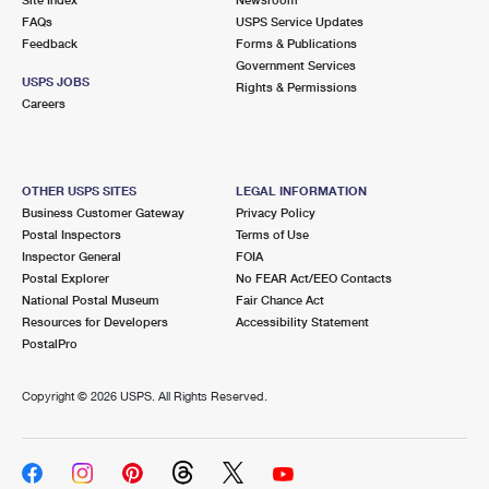
International Business Shipping
First-Class Mail International
FAQs
Money Orders
USPS Service Updates
Feedback
Forms & Publications
Managing Business Mail
Filing an International Claim
Government Services
Filing a Claim
USPS JOBS
Rights & Permissions
USPS & Web Tools APIs
Careers
Requesting an International Refund
Requesting a Refund
Prices
OTHER USPS SITES
LEGAL INFORMATION
Business Customer Gateway
Privacy Policy
Postal Inspectors
Terms of Use
Inspector General
FOIA
Postal Explorer
No FEAR Act/EEO Contacts
National Postal Museum
Fair Chance Act
Resources for Developers
Accessibility Statement
PostalPro
Copyright ©
2026 USPS. All Rights Reserved.