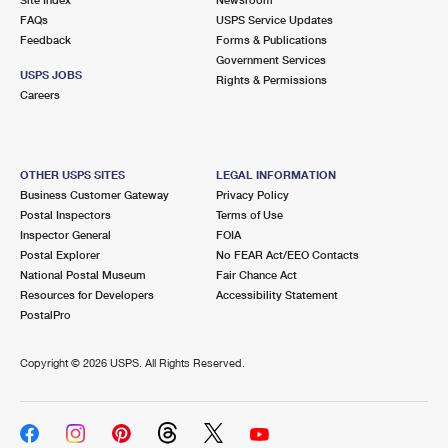
International Business Shipping
First-Class Mail International
FAQs
Money Orders
USPS Service Updates
Feedback
Forms & Publications
Managing Business Mail
Filing an International Claim
Government Services
Filing a Claim
USPS JOBS
Rights & Permissions
USPS & Web Tools APIs
Careers
Requesting an International Refund
Requesting a Refund
Prices
OTHER USPS SITES
LEGAL INFORMATION
Business Customer Gateway
Privacy Policy
Postal Inspectors
Terms of Use
Inspector General
FOIA
Postal Explorer
No FEAR Act/EEO Contacts
National Postal Museum
Fair Chance Act
Resources for Developers
Accessibility Statement
PostalPro
Copyright ©
2026 USPS. All Rights Reserved.