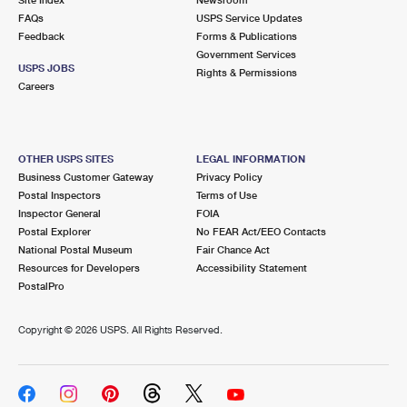
International Business Shipping
First-Class Mail International
FAQs
Money Orders
USPS Service Updates
Feedback
Forms & Publications
Managing Business Mail
Filing an International Claim
Government Services
Filing a Claim
USPS JOBS
Rights & Permissions
USPS & Web Tools APIs
Careers
Requesting an International Refund
Requesting a Refund
Prices
OTHER USPS SITES
LEGAL INFORMATION
Business Customer Gateway
Privacy Policy
Postal Inspectors
Terms of Use
Inspector General
FOIA
Postal Explorer
No FEAR Act/EEO Contacts
National Postal Museum
Fair Chance Act
Resources for Developers
Accessibility Statement
PostalPro
Copyright ©
2026 USPS. All Rights Reserved.