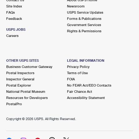
International Business Shipping
First-Class Mail International
Site Index
Money Orders
Newsroom
FAQs
USPS Service Updates
Managing Business Mail
Filing an International Claim
Feedback
Forms & Publications
Filing a Claim
Government Services
USPS & Web Tools APIs
USPS JOBS
Requesting an International Refund
Rights & Permissions
Requesting a Refund
Careers
Prices
OTHER USPS SITES
LEGAL INFORMATION
Business Customer Gateway
Privacy Policy
Postal Inspectors
Terms of Use
Inspector General
FOIA
Postal Explorer
No FEAR Act/EEO Contacts
National Postal Museum
Fair Chance Act
Resources for Developers
Accessibility Statement
PostalPro
Copyright ©
2026 USPS. All Rights Reserved.