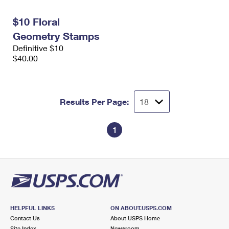
International Business Shipping
First-Class Mail International
Money Orders
$10 Floral
Managing Business Mail
Filing an International Claim
Filing a Claim
Geometry Stamps
Definitive $10
USPS & Web Tools APIs
Requesting an International Refund
Requesting a Refund
$40.00
Prices
Results Per Page:
1
HELPFUL LINKS
ON ABOUT.USPS.COM
Contact Us
About USPS Home
Site Index
Newsroom