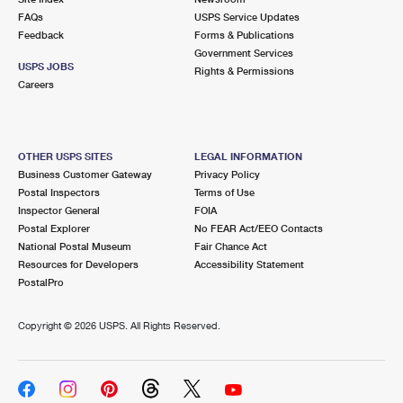
FAQs
USPS Service Updates
Feedback
Forms & Publications
Government Services
USPS JOBS
Rights & Permissions
Careers
OTHER USPS SITES
LEGAL INFORMATION
Business Customer Gateway
Privacy Policy
Postal Inspectors
Terms of Use
Inspector General
FOIA
Postal Explorer
No FEAR Act/EEO Contacts
National Postal Museum
Fair Chance Act
Resources for Developers
Accessibility Statement
PostalPro
Copyright ©
2026 USPS. All Rights Reserved.