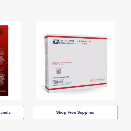
anels
Shop Free Supplies