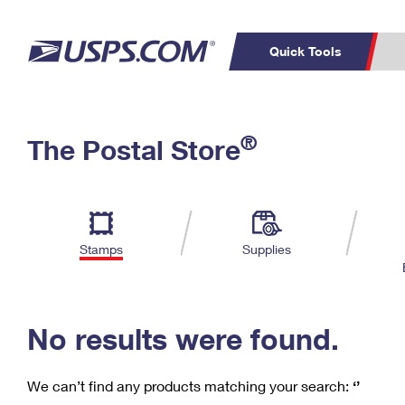
Quick Tools
C
Top Searches
®
The Postal Store
PO BOXES
PASSPORTS
Track a Package
Inf
P
Del
FREE BOXES
L
Stamps
Supplies
P
Schedule a
Calcula
Pickup
No results were found.
We can’t find any products matching your search:
‘’