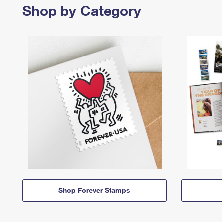
Shop by Category
Shop Forever Stamps