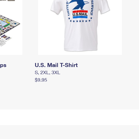
mps
U.S. Mail T-Shirt
S, 2XL, 3XL
$9.95