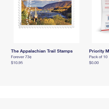
The Appalachian Trail Stamps
Priority M
Forever 73¢
Pack of 10
$10.95
$0.00