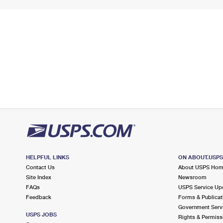
HELPFUL LINKS
ON ABOUT.USP
Contact Us
About USPS Ho
Site Index
Newsroom
FAQs
USPS Service Up
Feedback
Forms & Publicat
Government Serv
USPS JOBS
Rights & Permiss