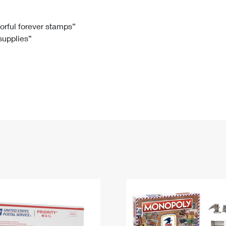
Tracking
Rent or Renew PO Box
Business Supplies
Renew a
Free Boxes
Click-N-Ship
Look Up
 Box
HS Codes
lorful forever stamps”
 supplies”
Transit Time Map