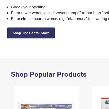
Check your spelling
Change My
Rent/
Address
PO
Enter fewer words, e.g. “forever stamps” rather than “co
Enter similar search words, e.g. “stationery” for “writing
Shop The Postal Store
Shop Popular Products