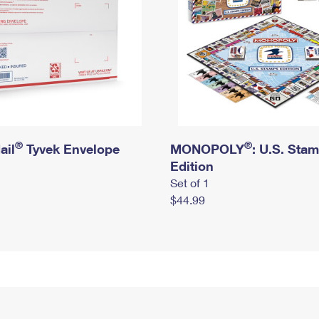
®
®
ail
Tyvek Envelope
MONOPOLY
: U.S. Sta
Edition
Set of 1
$44.99