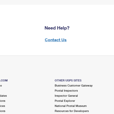
Need Help?
Contact Us
S.COM
OTHER USPS SITES
me
Business Customer Gateway
Postal Inspectors
dates
Inspector General
ions
Postal Explorer
ices
National Postal Museum
ions
Resources for Developers