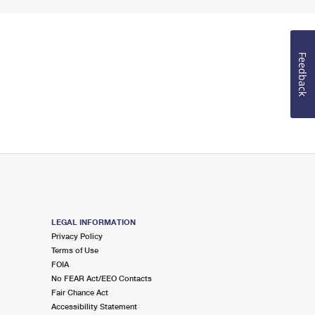
Feedback
LEGAL INFORMATION
Privacy Policy
Terms of Use
FOIA
No FEAR Act/EEO Contacts
Fair Chance Act
Accessibility Statement