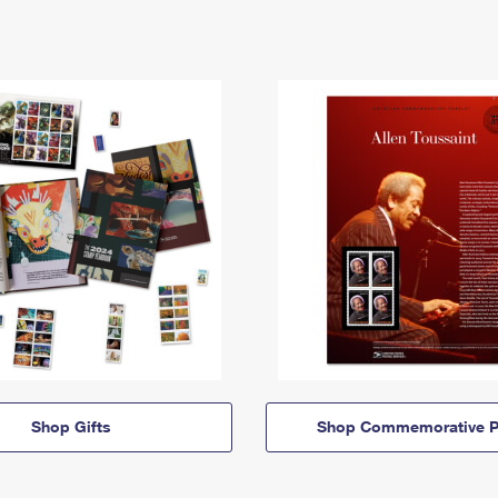
Shop Gifts
Shop Commemorative P