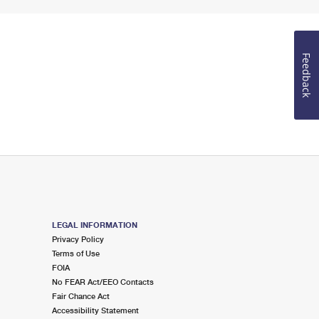
Feedback
LEGAL INFORMATION
Privacy Policy
Terms of Use
FOIA
No FEAR Act/EEO Contacts
Fair Chance Act
Accessibility Statement