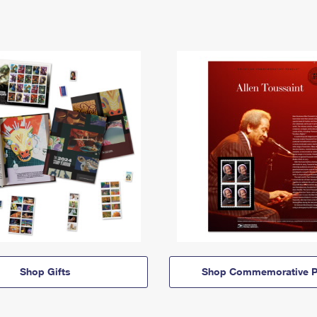
Shop Gifts
Shop Commemorative P