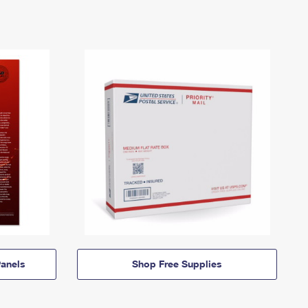
anels
Shop Free Supplies