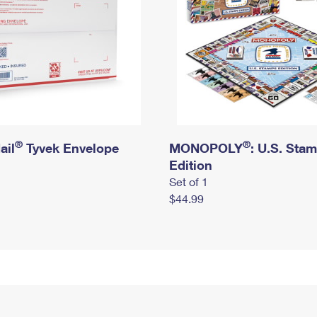
®
®
ail
Tyvek Envelope
MONOPOLY
: U.S. Sta
Edition
Set of 1
$44.99