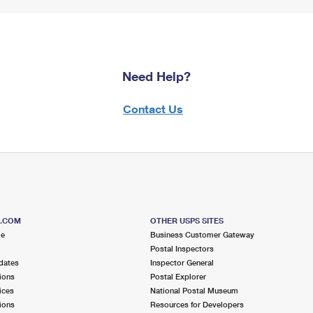
Need Help?
Contact Us
S.COM
OTHER USPS SITES
me
Business Customer Gateway
Postal Inspectors
dates
Inspector General
ions
Postal Explorer
ices
National Postal Museum
ions
Resources for Developers