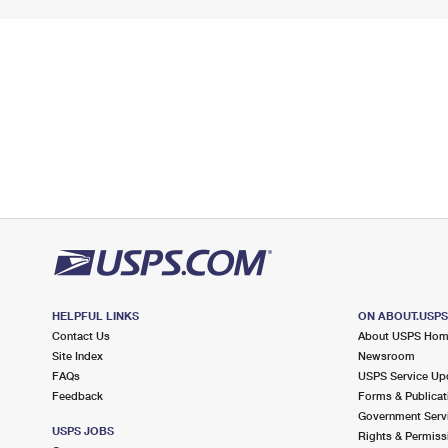
HELPFUL LINKS
ON ABOUT.USP
Contact Us
About USPS Ho
Site Index
Newsroom
FAQs
USPS Service Up
Feedback
Forms & Publicat
Government Serv
USPS JOBS
Rights & Permiss