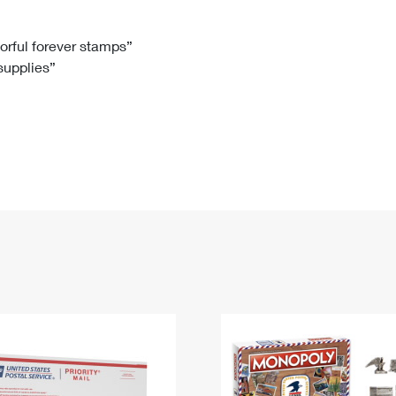
Tracking
Rent or Renew PO Box
Business Supplies
Renew a
Free Boxes
Click-N-Ship
Look Up
 Box
HS Codes
lorful forever stamps”
 supplies”
Transit Time Map