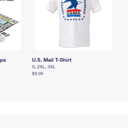
mps
U.S. Mail T-Shirt
S, 2XL, 3XL
$9.95