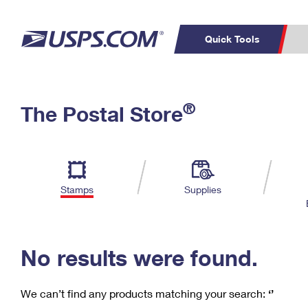
Quick Tools
C
Top Searches
®
The Postal Store
PO BOXES
PASSPORTS
Track a Package
Inf
P
Del
FREE BOXES
L
Stamps
Supplies
P
Schedule a
Calcula
Pickup
No results were found.
We can’t find any products matching your search:
‘’