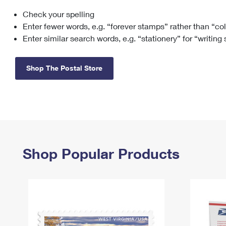
Check your spelling
Change My
Rent/
Address
PO
Enter fewer words, e.g. “forever stamps” rather than “co
Enter similar search words, e.g. “stationery” for “writing
Shop The Postal Store
Shop Popular Products