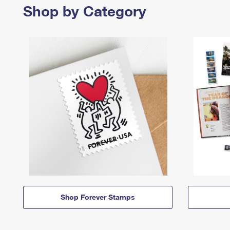
Shop by Category
Shop Forever Stamps