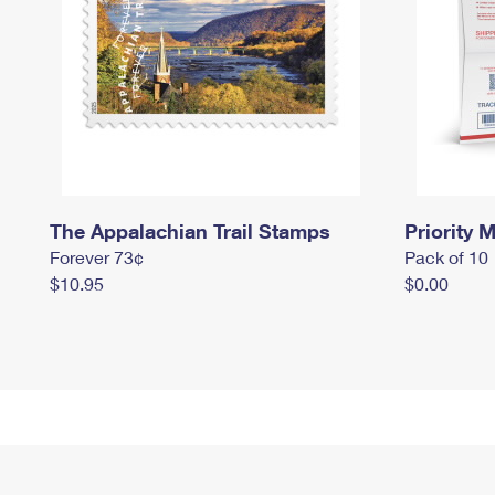
The Appalachian Trail Stamps
Priority M
Forever 73¢
Pack of 10
$10.95
$0.00