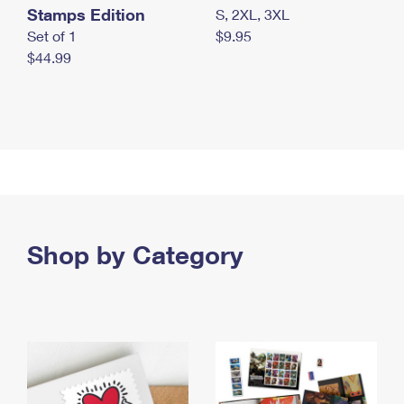
Stamps Edition
S, 2XL, 3XL
Set of 1
$9.95
$44.99
Shop by Category