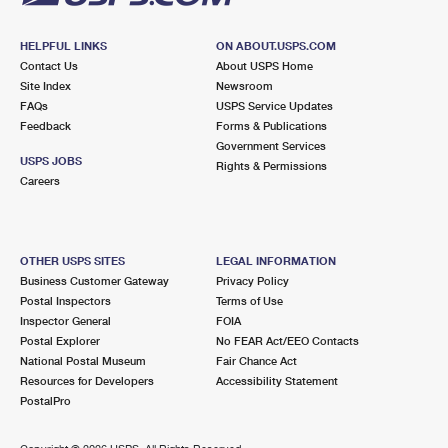
HELPFUL LINKS
ON ABOUT.USPS.COM
Contact Us
About USPS Home
Site Index
Newsroom
FAQs
USPS Service Updates
Feedback
Forms & Publications
Government Services
USPS JOBS
Rights & Permissions
Careers
OTHER USPS SITES
LEGAL INFORMATION
Business Customer Gateway
Privacy Policy
Postal Inspectors
Terms of Use
Inspector General
FOIA
Postal Explorer
No FEAR Act/EEO Contacts
National Postal Museum
Fair Chance Act
Resources for Developers
Accessibility Statement
PostalPro