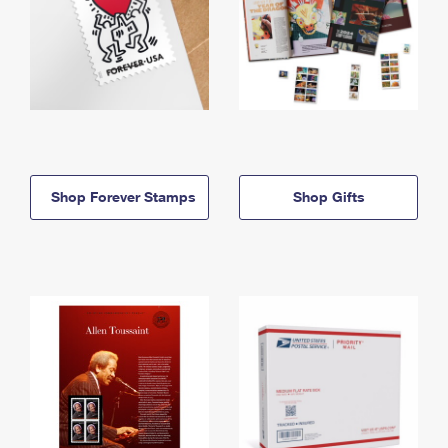
Shop Forever Stamps
Shop Gifts