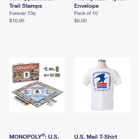
International Business Shipping
Trail Stamps
First-Class Mail International
Envelope
Money Orders
Forever 73¢
Pack of 10
Managing Business Mail
Filing an International Claim
Filing a Claim
$10.95
$0.00
USPS & Web Tools APIs
Requesting an International Refund
Requesting a Refund
Prices
®
MONOPOLY
: U.S.
U.S. Mail T-Shirt