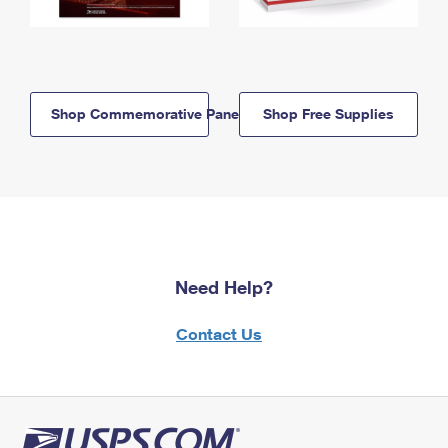
Shop Commemorative Panels
Shop Free Supplies
Need Help?
Contact Us