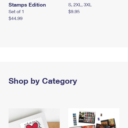
Stamps Edition
S, 2XL, 3XL
Set of 1
$9.95
$44.99
Shop by Category