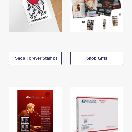
Shop Forever Stamps
Shop Gifts