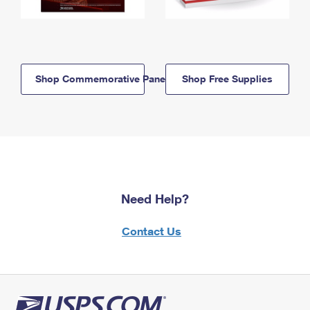
Shop Commemorative Panels
Shop Free Supplies
Need Help?
Contact Us