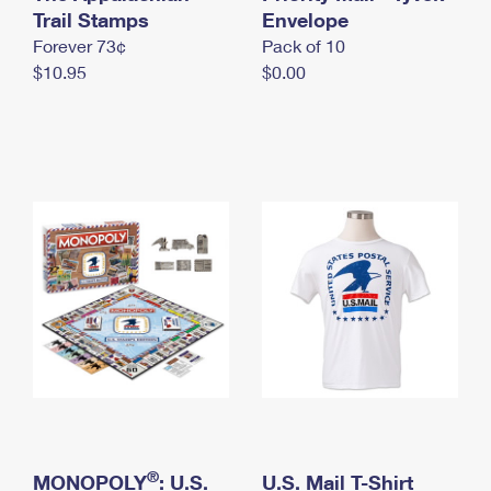
International Business Shipping
Trail Stamps
First-Class Mail International
Envelope
Money Orders
Forever 73¢
Pack of 10
Managing Business Mail
Filing an International Claim
Filing a Claim
$10.95
$0.00
USPS & Web Tools APIs
Requesting an International Refund
Requesting a Refund
Prices
®
MONOPOLY
: U.S.
U.S. Mail T-Shirt