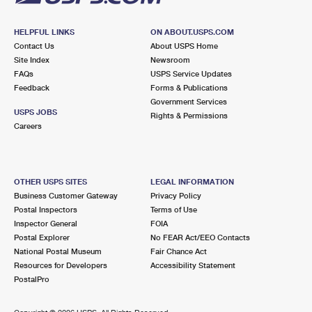
HELPFUL LINKS
ON ABOUT.USPS.COM
Contact Us
About USPS Home
Site Index
Newsroom
FAQs
USPS Service Updates
Feedback
Forms & Publications
Government Services
USPS JOBS
Rights & Permissions
Careers
OTHER USPS SITES
LEGAL INFORMATION
Business Customer Gateway
Privacy Policy
Postal Inspectors
Terms of Use
Inspector General
FOIA
Postal Explorer
No FEAR Act/EEO Contacts
National Postal Museum
Fair Chance Act
Resources for Developers
Accessibility Statement
PostalPro