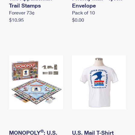
International Business Shipping
Trail Stamps
First-Class Mail International
Envelope
Money Orders
Forever 73¢
Pack of 10
Managing Business Mail
Filing an International Claim
Filing a Claim
$10.95
$0.00
USPS & Web Tools APIs
Requesting an International Refund
Requesting a Refund
Prices
®
MONOPOLY
: U.S.
U.S. Mail T-Shirt