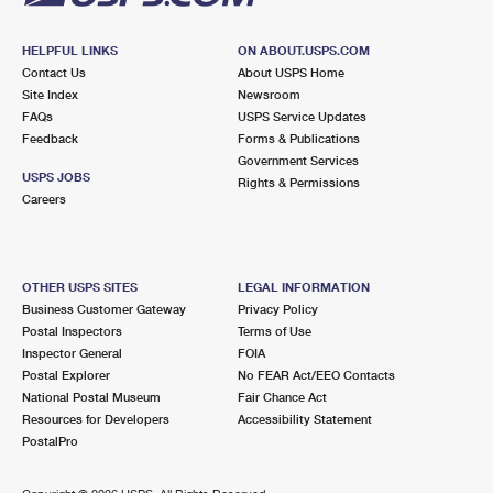
HELPFUL LINKS
ON ABOUT.USPS.COM
Contact Us
About USPS Home
Site Index
Newsroom
FAQs
USPS Service Updates
Feedback
Forms & Publications
Government Services
USPS JOBS
Rights & Permissions
Careers
OTHER USPS SITES
LEGAL INFORMATION
Business Customer Gateway
Privacy Policy
Postal Inspectors
Terms of Use
Inspector General
FOIA
Postal Explorer
No FEAR Act/EEO Contacts
National Postal Museum
Fair Chance Act
Resources for Developers
Accessibility Statement
PostalPro