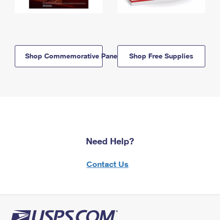
Shop Commemorative Panels
Shop Free Supplies
Need Help?
Contact Us