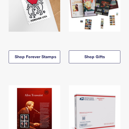
Shop Forever Stamps
Shop Gifts