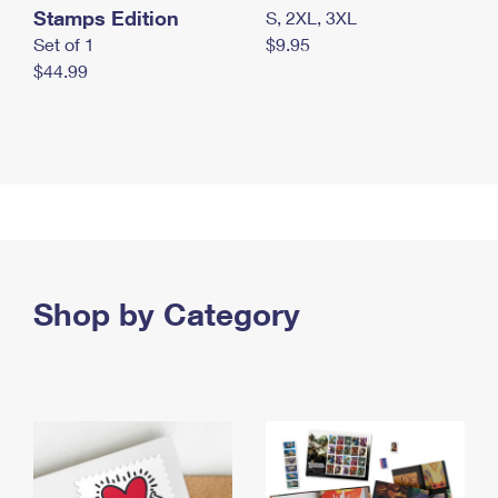
Stamps Edition
S, 2XL, 3XL
Set of 1
$9.95
$44.99
Shop by Category