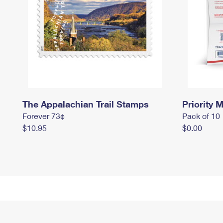
The Appalachian Trail Stamps
Priority M
Forever 73¢
Pack of 10
$10.95
$0.00