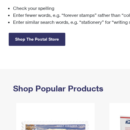
Check your spelling
Change My
Rent/
Address
PO
Enter fewer words, e.g. “forever stamps” rather than “co
Enter similar search words, e.g. “stationery” for “writing
Shop The Postal Store
Shop Popular Products