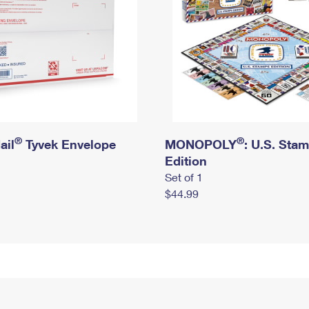
®
®
ail
Tyvek Envelope
MONOPOLY
: U.S. Sta
Edition
Set of 1
$44.99