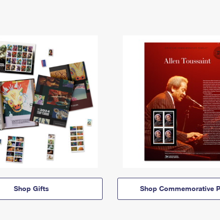
Shop Gifts
Shop Commemorative P