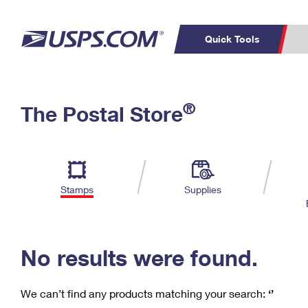
Quick Tools
C
Top Searches
®
The Postal Store
PO BOXES
PASSPORTS
Track a Package
Inf
P
Del
FREE BOXES
L
Stamps
Supplies
P
Schedule a
Calcula
Pickup
No results were found.
We can’t find any products matching your search:
‘’