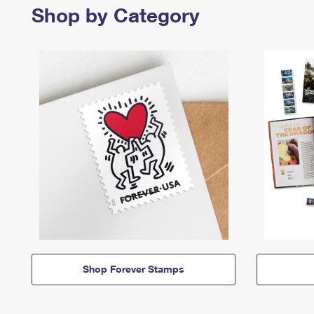
Shop by Category
Shop Forever Stamps