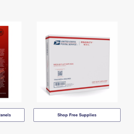
anels
Shop Free Supplies