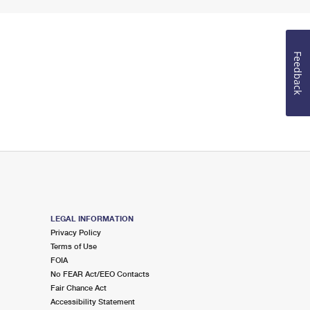
Feedback
LEGAL INFORMATION
Privacy Policy
Terms of Use
FOIA
No FEAR Act/EEO Contacts
Fair Chance Act
Accessibility Statement