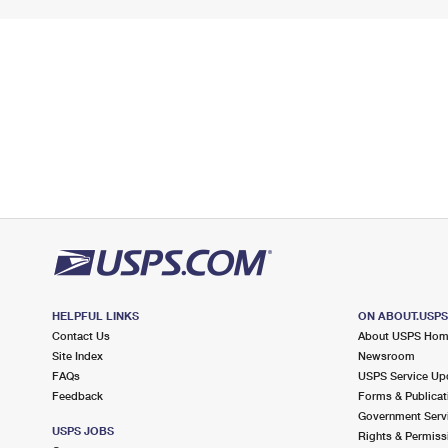
HELPFUL LINKS
ON ABOUT.USP
Contact Us
About USPS Ho
Site Index
Newsroom
FAQs
USPS Service Up
Feedback
Forms & Publicat
Government Serv
USPS JOBS
Rights & Permiss