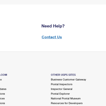
Need Help?
Contact Us
S.COM
OTHER USPS SITES
me
Business Customer Gateway
Postal Inspectors
dates
Inspector General
ions
Postal Explorer
ices
National Postal Museum
ions
Resources for Developers