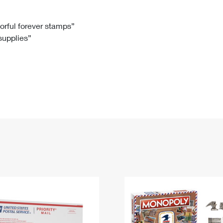
Tracking
Rent or Renew PO Box
Business Supplies
Renew a
Free Boxes
Click-N-Ship
Look Up
 Box
HS Codes
lorful forever stamps”
 supplies”
Transit Time Map