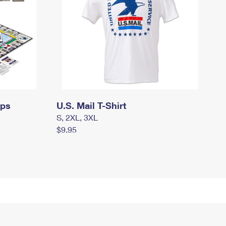
mps
U.S. Mail T-Shirt
S, 2XL, 3XL
$9.95