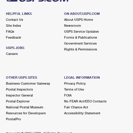
HELPFUL LINKS
ON ABOUT.USPS.COM
Contact Us
About USPS Home
Site Index
Newsroom
FAQs
USPS Service Updates
Feedback
Forms & Publications
Government Services
USPS JOBS
Rights & Permissions
Careers
OTHER USPS SITES
LEGAL INFORMATION
Business Customer Gateway
Privacy Policy
Postal Inspectors
Terms of Use
Inspector General
FOIA
Postal Explorer
No FEAR Act/EEO Contacts
National Postal Museum
Fair Chance Act
Resources for Developers
Accessibility Statement
PostalPro