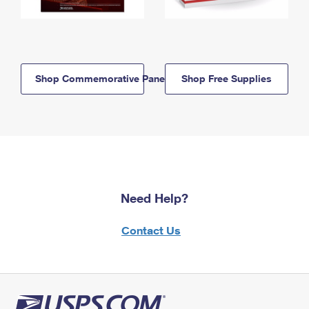
Shop Commemorative Panels
Shop Free Supplies
Need Help?
Contact Us