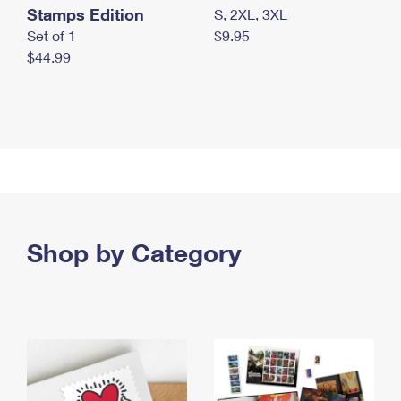
Stamps Edition
S, 2XL, 3XL
Set of 1
$9.95
$44.99
Shop by Category