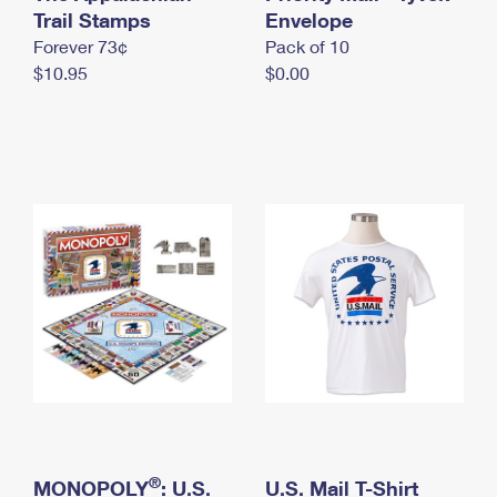
International Business Shipping
Trail Stamps
First-Class Mail International
Envelope
Money Orders
Forever 73¢
Pack of 10
Managing Business Mail
Filing an International Claim
Filing a Claim
$10.95
$0.00
USPS & Web Tools APIs
Requesting an International Refund
Requesting a Refund
Prices
®
MONOPOLY
: U.S.
U.S. Mail T-Shirt