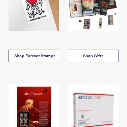
Shop Forever Stamps
Shop Gifts