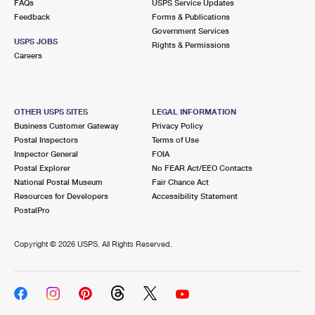
FAQs
USPS Service Updates
Feedback
Forms & Publications
Government Services
USPS JOBS
Rights & Permissions
Careers
OTHER USPS SITES
LEGAL INFORMATION
Business Customer Gateway
Privacy Policy
Postal Inspectors
Terms of Use
Inspector General
FOIA
Postal Explorer
No FEAR Act/EEO Contacts
National Postal Museum
Fair Chance Act
Resources for Developers
Accessibility Statement
PostalPro
Copyright ©
2026 USPS. All Rights Reserved.