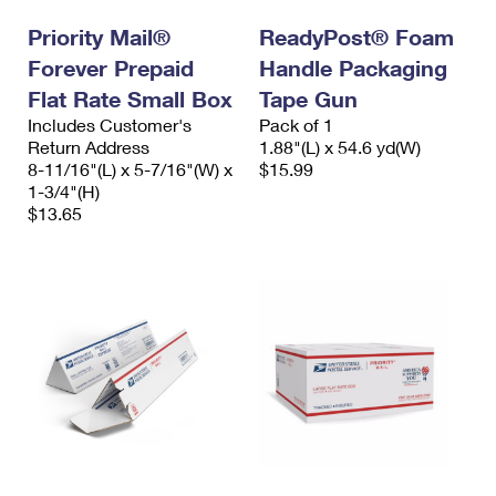
Priority Mail®
ReadyPost® Foam
Forever Prepaid
Handle Packaging
Flat Rate Small Box
Tape Gun
Includes Customer's
Pack of 1
Return Address
1.88"(L) x 54.6 yd(W)
8-11/16"(L) x 5-7/16"(W) x
$15.99
1-3/4"(H)
$13.65