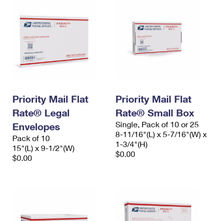
Priority Mail Flat
Priority Mail Flat
Rate® Legal
Rate® Small Box
Single, Pack of 10 or 25
Envelopes
8-11/16"(L) x 5-7/16"(W) x
Pack of 10
1-3/4"(H)
15"(L) x 9-1/2"(W)
$0.00
$0.00