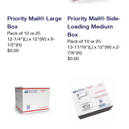
Priority Mail® Large
Priority Mail® Side-
Box
Loading Medium
Pack of 10 or 25
Box
12-1/4"(L) x 12"(W) x 8-
Pack of 10 or 25
1/2"(H)
13-11/16"(L) x 12"(W) x 2-
$0.00
7/8"(H)
$0.00