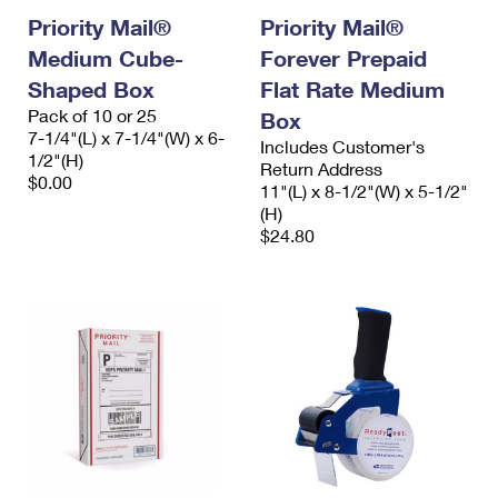
Priority Mail®
Priority Mail®
Medium Cube-
Forever Prepaid
Shaped Box
Flat Rate Medium
Pack of 10 or 25
Box
7-1/4"(L) x 7-1/4"(W) x 6-
Includes Customer's
1/2"(H)
Return Address
$0.00
11"(L) x 8-1/2"(W) x 5-1/2"
(H)
$24.80