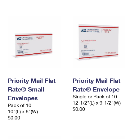
International Business Shipping
First-Class Mail International
Money Orders
Managing Business Mail
Filing an International Claim
Filing a Claim
USPS & Web Tools APIs
Requesting an International Refund
Requesting a Refund
Prices
Priority Mail Flat
Priority Mail Flat
Rate® Small
Rate® Envelope
Single or Pack of 10
Envelopes
12-1/2"(L) x 9-1/2"(W)
Pack of 10
$0.00
10"(L) x 6"(W)
$0.00