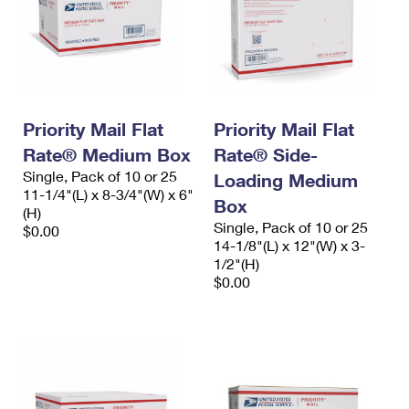
Priority Mail Flat
Priority Mail Flat
Rate® Medium Box
Rate® Side-
Single, Pack of 10 or 25
Loading Medium
11-1/4"(L) x 8-3/4"(W) x 6"
Box
(H)
Single, Pack of 10 or 25
$0.00
14-1/8"(L) x 12"(W) x 3-
1/2"(H)
$0.00