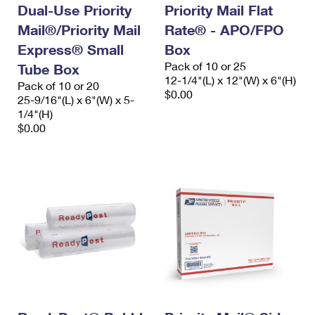
Dual-Use Priority
Priority Mail Flat
Mail®/Priority Mail
Rate® - APO/FPO
Express® Small
Box
Pack of 10 or 25
Tube Box
12-1/4"(L) x 12"(W) x 6"(H)
Pack of 10 or 20
$0.00
25-9/16"(L) x 6"(W) x 5-
1/4"(H)
$0.00