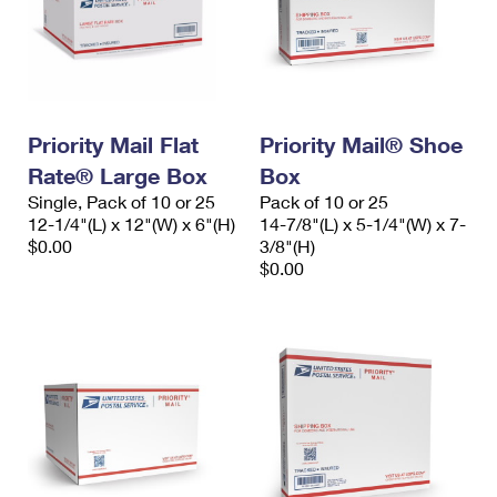
Priority Mail Flat
Priority Mail® Shoe
Rate® Large Box
Box
Single, Pack of 10 or 25
Pack of 10 or 25
12-1/4"(L) x 12"(W) x 6"(H)
14-7/8"(L) x 5-1/4"(W) x 7-
$0.00
3/8"(H)
$0.00