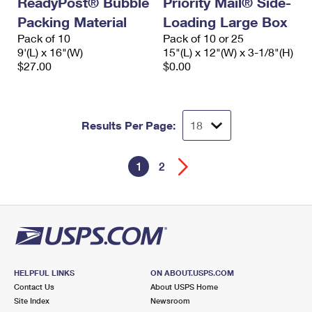
ReadyPost® Bubble
Priority Mail® Side-
Packing Material
Loading Large Box
Pack of 10
Pack of 10 or 25
9'(L) x 16"(W)
15"(L) x 12"(W) x 3-1/8"(H)
$27.00
$0.00
Results Per Page:
1
2
HELPFUL LINKS
ON ABOUT.USPS.COM
Contact Us
About USPS Home
Site Index
Newsroom