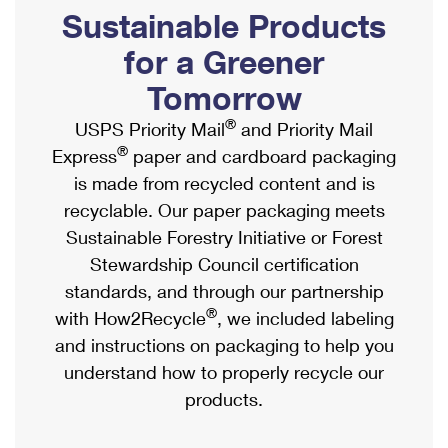
PO Boxes
Customized Direct Mail
Sustainable Products
Ship to USPS Smart Locker
Shipping Internationally Online
Mailbox Guidelines
Political Mail
for a Greener
Label Broker
International Insurance & Extra Services
Mail for the Deceased
Tomorrow
Promotions & Incentives
Custom Mail, Cards, & Envelopes
Completing Customs Forms
®
USPS Priority Mail
and Priority Mail
Informed Delivery Marketing
Postage Prices
®
Express
paper and cardboard packaging
Military & Diplomatic Mail
USPS Connect
is made from recycled content and is
Mail & Shipping Services
Sending Money Abroad
recyclable. Our paper packaging meets
eCommerce
Priority Mail Express
Sustainable Forestry Initiative or Forest
Passports
Local
Stewardship Council certification
Priority Mail
Comparing International Shipping
standards, and through our partnership
Postage Options
Services
USPS Ground Advantage
®
with How2Recycle
, we included labeling
Verifying Postage
Priority Mail Express International
and instructions on packaging to help you
First-Class Mail
understand how to properly recycle our
Returns Services
Priority Mail International
Military & Diplomatic Mail
products.
Label Broker for Business
First-Class Package International Service
Redirecting a Package