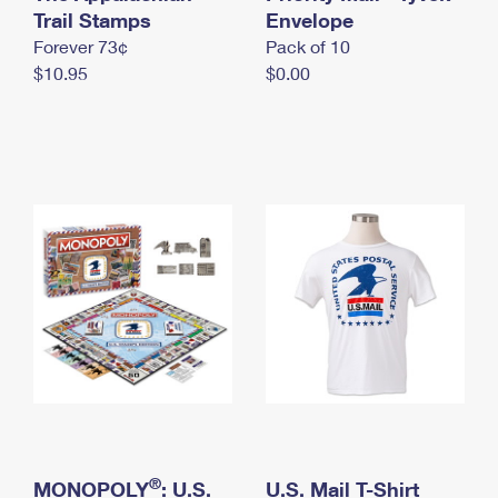
International Business Shipping
Trail Stamps
First-Class Mail International
Envelope
Money Orders
Forever 73¢
Pack of 10
Managing Business Mail
Filing an International Claim
Filing a Claim
$10.95
$0.00
USPS & Web Tools APIs
Requesting an International Refund
Requesting a Refund
Prices
®
MONOPOLY
: U.S.
U.S. Mail T-Shirt