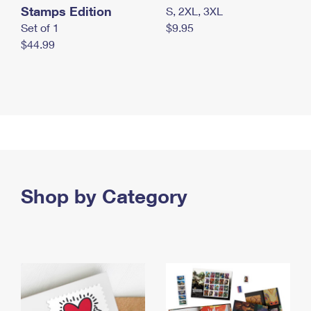
Stamps Edition
S, 2XL, 3XL
Set of 1
$9.95
$44.99
Shop by Category