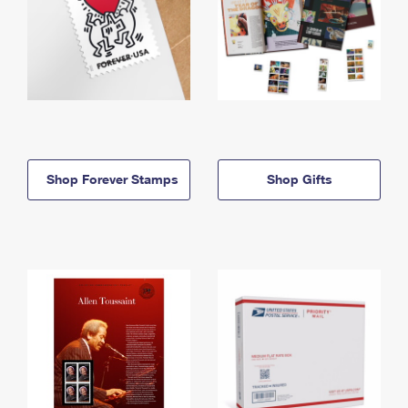
Shop Forever Stamps
Shop Gifts