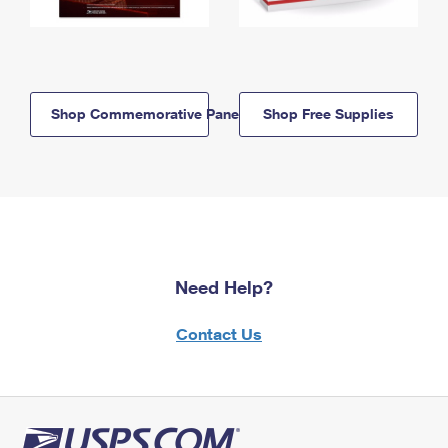
Shop Commemorative Panels
Shop Free Supplies
Need Help?
Contact Us