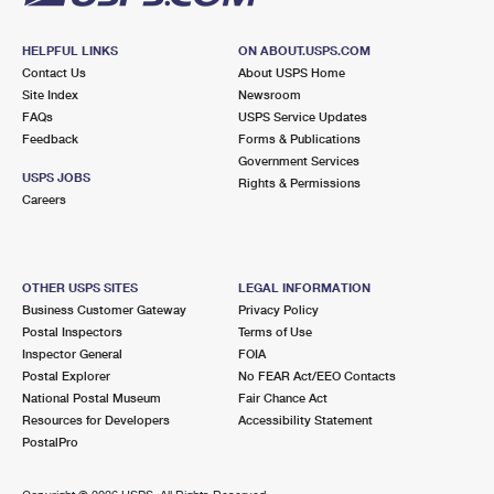
HELPFUL LINKS
ON ABOUT.USPS.COM
Contact Us
About USPS Home
Site Index
Newsroom
FAQs
USPS Service Updates
Feedback
Forms & Publications
Government Services
USPS JOBS
Rights & Permissions
Careers
OTHER USPS SITES
LEGAL INFORMATION
Business Customer Gateway
Privacy Policy
Postal Inspectors
Terms of Use
Inspector General
FOIA
Postal Explorer
No FEAR Act/EEO Contacts
National Postal Museum
Fair Chance Act
Resources for Developers
Accessibility Statement
PostalPro