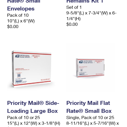
Rate® Small
Remains Kit 1
Set of 1
Envelopes
9-5/8"(L) x 7-3/4"(W) x 6-
Pack of 10
1/4"(H)
10"(L) x 6"(W)
$0.00
$0.00
Priority Mail® Side-
Priority Mail Flat
Loading Large Box
Rate® Small Box
Pack of 10 or 25
Single, Pack of 10 or 25
15"(L) x 12"(W) x 3-1/8"(H)
8-11/16"(L) x 5-7/16"(W) x