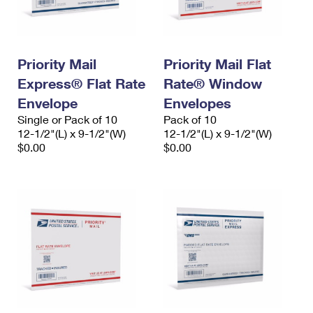
Priority Mail
Priority Mail Flat
Express® Flat Rate
Rate® Window
Envelope
Envelopes
Single or Pack of 10
Pack of 10
12-1/2"(L) x 9-1/2"(W)
12-1/2"(L) x 9-1/2"(W)
$0.00
$0.00