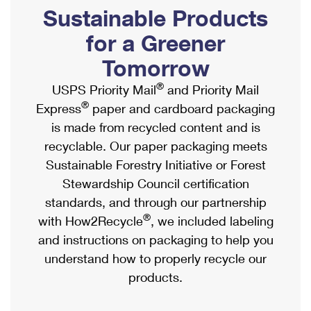
PO Boxes
Customized Direct Mail
Sustainable Products
Ship to USPS Smart Locker
Shipping Internationally Online
Mailbox Guidelines
Political Mail
for a Greener
Label Broker
International Insurance & Extra Services
Mail for the Deceased
Tomorrow
Promotions & Incentives
Custom Mail, Cards, & Envelopes
Completing Customs Forms
®
USPS Priority Mail
and Priority Mail
Informed Delivery Marketing
Postage Prices
®
Express
paper and cardboard packaging
Military & Diplomatic Mail
USPS Connect
is made from recycled content and is
Mail & Shipping Services
Sending Money Abroad
recyclable. Our paper packaging meets
eCommerce
Priority Mail Express
Sustainable Forestry Initiative or Forest
Passports
Local
Stewardship Council certification
Priority Mail
Comparing International Shipping
standards, and through our partnership
Postage Options
Services
USPS Ground Advantage
®
with How2Recycle
, we included labeling
Verifying Postage
Priority Mail Express International
and instructions on packaging to help you
First-Class Mail
understand how to properly recycle our
Returns Services
Priority Mail International
Military & Diplomatic Mail
products.
Label Broker for Business
First-Class Package International Service
Redirecting a Package