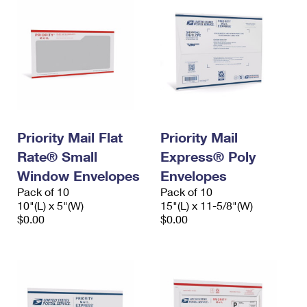
Priority Mail Flat
Priority Mail
Rate® Small
Express® Poly
Window Envelopes
Envelopes
Pack of 10
Pack of 10
10"(L) x 5"(W)
15"(L) x 11-5/8"(W)
$0.00
$0.00