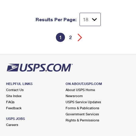
Results Per Page:
1
2
HELPFUL LINKS
ON ABOUT.USPS.COM
Contact Us
About USPS Home
Site Index
Newsroom
FAQs
USPS Service Updates
Feedback
Forms & Publications
Government Services
USPS JOBS
Rights & Permissions
Careers