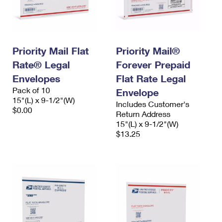
Priority Mail Flat
Priority Mail®
Rate® Legal
Forever Prepaid
Envelopes
Flat Rate Legal
Pack of 10
Envelope
15"(L) x 9-1/2"(W)
Includes Customer's
$0.00
Return Address
15"(L) x 9-1/2"(W)
$13.25