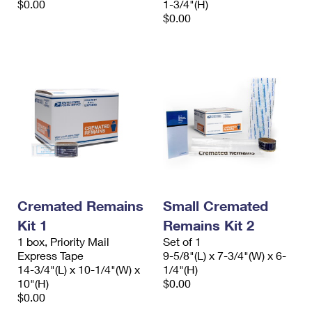
$0.00
1-3/4"(H)
$0.00
Cremated Remains
Small Cremated
Kit 1
Remains Kit 2
1 box, Priority Mail
Set of 1
Express Tape
9-5/8"(L) x 7-3/4"(W) x 6-
14-3/4"(L) x 10-1/4"(W) x
1/4"(H)
10"(H)
$0.00
$0.00