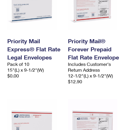
Priority Mail
Priority Mail®
Express® Flat Rate
Forever Prepaid
Legal Envelopes
Flat Rate Envelope
Pack of 10
Includes Customer's
15"(L) x 9-1/2"(W)
Return Address
$0.00
12-1/2"(L) x 9-1/2"(W)
$12.90