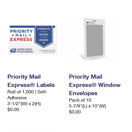
International Business Shipping
First-Class Mail International
Money Orders
Managing Business Mail
Filing an International Claim
Filing a Claim
USPS & Web Tools APIs
Requesting an International Refund
Requesting a Refund
Prices
Priority Mail
Priority Mail
Express® Labels
Express® Window
Roll of 1,000 | Self-
Envelopes
Adhesive
Pack of 10
3-1/2"(W) x 2(H)
5-7/8"(L) x 10"(W)
$0.00
$0.00