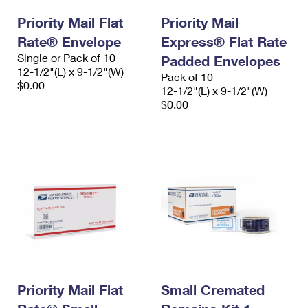
Priority Mail Flat
Priority Mail
Rate® Envelope
Express® Flat Rate
Single or Pack of 10
Padded Envelopes
12-1/2"(L) x 9-1/2"(W)
Pack of 10
$0.00
12-1/2"(L) x 9-1/2"(W)
$0.00
Priority Mail Flat
Small Cremated