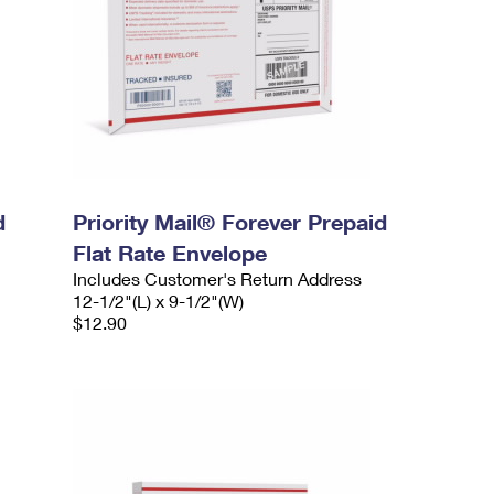
d
Priority Mail® Forever Prepaid
Flat Rate Envelope
Includes Customer's Return Address
12-1/2"(L) x 9-1/2"(W)
$12.90