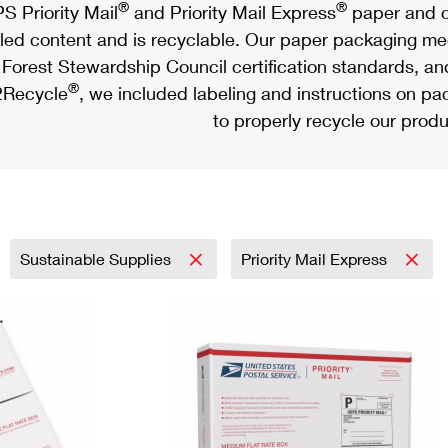
®
®
S Priority Mail
and Priority Mail Express
paper and c
led content and is recyclable. Our paper packaging meet
Forest Stewardship Council certification standards, an
®
Recycle
, we included labeling and instructions on p
to properly recycle our produ
Sustainable Supplies
Priority Mail Express