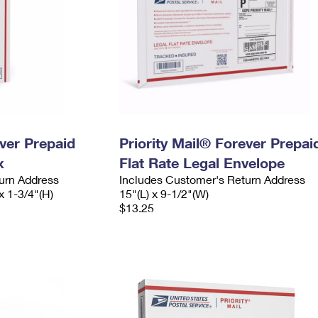
ever Prepaid
Priority Mail® Forever Prepai
x
Flat Rate Legal Envelope
urn Address
Includes Customer's Return Address
x 1-3/4"(H)
15"(L) x 9-1/2"(W)
$13.25