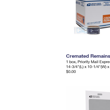
Cremated Remains 
1 box, Priority Mail Expr
14-3/4"(L) x 10-1/4"(W) x
$0.00