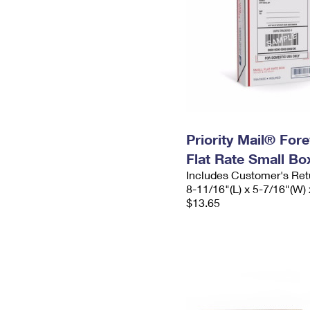
Priority Mail® For
Flat Rate Small Bo
Includes Customer's Ret
8-11/16"(L) x 5-7/16"(W) 
$13.65