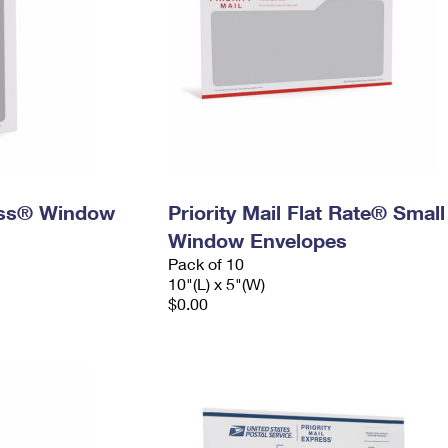
ress® Window
Priority Mail Flat Rate® Small
Window Envelopes
Pack of 10
10"(L) x 5"(W)
$0.00