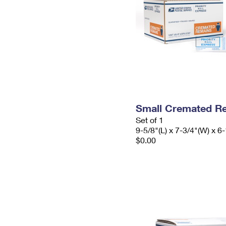
Small Cremated Re
Set of 1
9-5/8"(L) x 7-3/4"(W) x 6-
$0.00