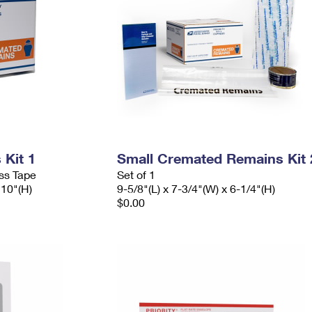
Kit 1
Small Cremated Remains Kit 
ess Tape
Set of 1
 10"(H)
9-5/8"(L) x 7-3/4"(W) x 6-1/4"(H)
$0.00