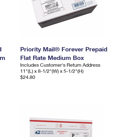
d
Priority Mail® Forever Prepaid
um
Flat Rate Medium Box
Includes Customer's Return Address
11"(L) x 8-1/2"(W) x 5-1/2"(H)
$24.80