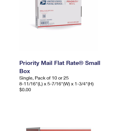
Priority Mail Flat Rate® Small
Box
Single, Pack of 10 or 25
8-11/16"(L) x 5-7/16"(W) x 1-3/4"(H)
$0.00