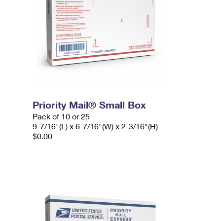
Priority Mail® Small Box
Pack of 10 or 25
9-7/16"(L) x 6-7/16"(W) x 2-3/16"(H)
$0.00