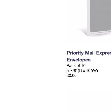
Priority Mail Exp
Envelopes
Pack of 10
5-7/8"(L) x 10"(W)
$0.00