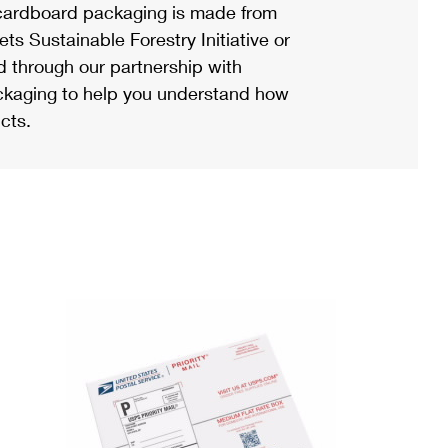
ardboard packaging is made from
s Sustainable Forestry Initiative or
d through our partnership with
ackaging to help you understand how
cts.