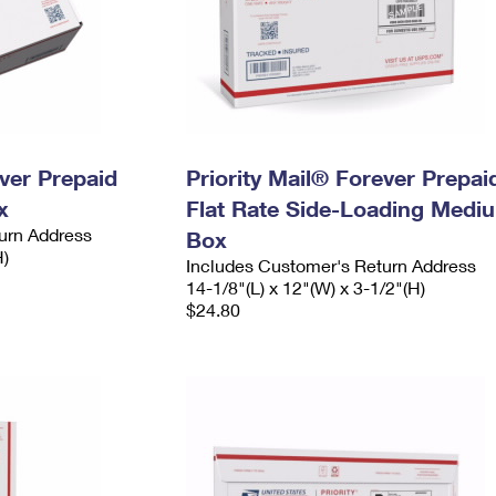
ever Prepaid
Priority Mail® Forever Prepai
x
Flat Rate Side-Loading Medi
urn Address
Box
H)
Includes Customer's Return Address
14-1/8"(L) x 12"(W) x 3-1/2"(H)
$24.80