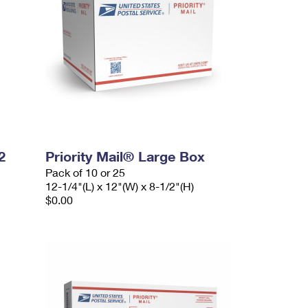
2
Priority Mail® Large Box
Pack of 10 or 25
12-1/4"(L) x 12"(W) x 8-1/2"(H)
$0.00