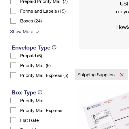
Prepaid Priority Mail (7)
USP
Forms and Labels (15)
recyc
Boxes (24)
How2
Show More
Envelope Type
Prepaid (6)
Priority Mail (5)
Shipping Supplies
Priority Mail Express (5)
Box Type
Priority Mail
Priority Mail Express
Flat Rate