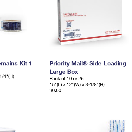
mains Kit 1
Priority Mail® Side-Loading
Large Box
1/4"(H)
Pack of 10 or 25
15"(L) x 12"(W) x 3-1/8"(H)
$0.00