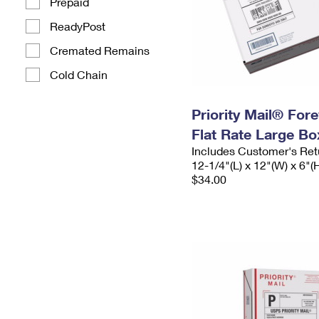
Prepaid
ReadyPost
Cremated Remains
Cold Chain
Priority Mail® For
Flat Rate Large Bo
Includes Customer's Ret
12-1/4"(L) x 12"(W) x 6"(
$34.00