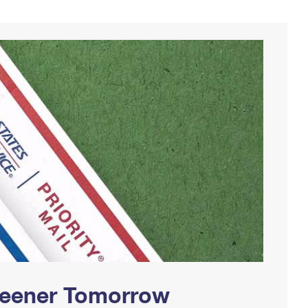
Greener Tomorrow