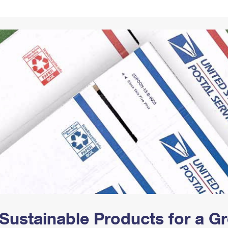
Tracking
Rent or Renew PO Box
Business Supplies
Renew a
Free Boxes
Click-N-Ship
Look Up
 Box
HS Codes
Transit Time Map
Sustainable Products for a 