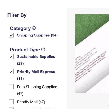
Change My
Rent/
Address
PO
Filter By
Category
Shipping Supplies (34)
Product Type
Sustainable Supplies
(27)
Priority Mail Express
(11)
Free Shipping Supplies
(47)
Priority Mail (47)