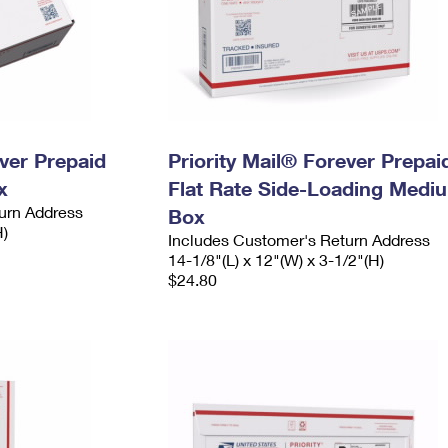
ever Prepaid
Priority Mail® Forever Prepai
x
Flat Rate Side-Loading Medi
urn Address
Box
H)
Includes Customer's Return Address
14-1/8"(L) x 12"(W) x 3-1/2"(H)
$24.80