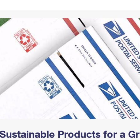
Tracking
Rent or Renew PO Box
Business Supplies
Renew a
Free Boxes
Click-N-Ship
Look Up
 Box
HS Codes
Transit Time Map
Sustainable Products for a 