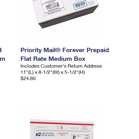
d
Priority Mail® Forever Prepaid
um
Flat Rate Medium Box
Includes Customer's Return Address
11"(L) x 8-1/2"(W) x 5-1/2"(H)
$24.80