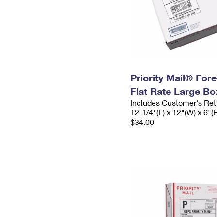
Priority Mail® For
Flat Rate Large Bo
Includes Customer's Ret
12-1/4"(L) x 12"(W) x 6"(
$34.00