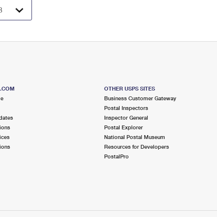
S.COM
OTHER USPS SITES
me
Business Customer Gateway
Postal Inspectors
dates
Inspector General
ions
Postal Explorer
ices
National Postal Museum
ions
Resources for Developers
PostalPro