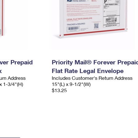
ever Prepaid
Priority Mail® Forever Prepai
x
Flat Rate Legal Envelope
urn Address
Includes Customer's Return Address
x 1-3/4"(H)
15"(L) x 9-1/2"(W)
$13.25