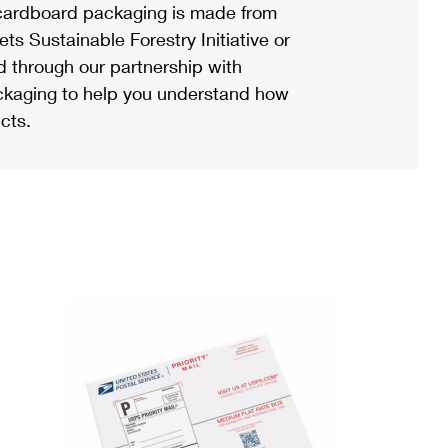
ardboard packaging is made from
s Sustainable Forestry Initiative or
d through our partnership with
ackaging to help you understand how
cts.