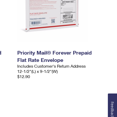
d
Priority Mail® Forever Prepaid
Flat Rate Envelope
Includes Customer's Return Address
12-1/2"(L) x 9-1/2"(W)
$12.90
Feedback