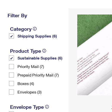
Change My
Rent/
Address
PO
Filter By
Category
Shipping Supplies (6)
Product Type
Sustainable Supplies (6)
Priority Mail (7)
Prepaid Priority Mail (7)
Boxes (4)
Envelopes (3)
Envelope Type