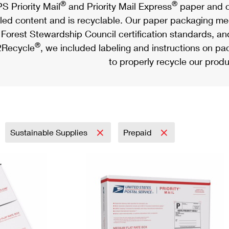
®
®
S Priority Mail
and Priority Mail Express
paper and c
led content and is recyclable. Our paper packaging meet
Forest Stewardship Council certification standards, an
®
Recycle
, we included labeling and instructions on p
to properly recycle our produ
Sustainable Supplies
Prepaid