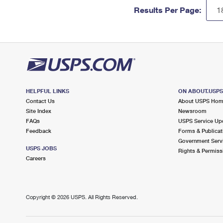
Results Per Page:
HELPFUL LINKS
ON ABOUT.USP
Contact Us
About USPS Ho
Site Index
Newsroom
FAQs
USPS Service Up
Feedback
Forms & Publicat
Government Serv
USPS JOBS
Rights & Permiss
Careers
Copyright ©
2026 USPS. All Rights Reserved.