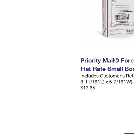
Priority Mail® For
Flat Rate Small Bo
Includes Customer's Ret
8-11/16"(L) x 5-7/16"(W) 
$13.65