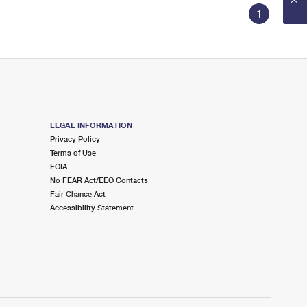
1
LEGAL INFORMATION
Privacy Policy
Terms of Use
FOIA
No FEAR Act/EEO Contacts
Fair Chance Act
Accessibility Statement