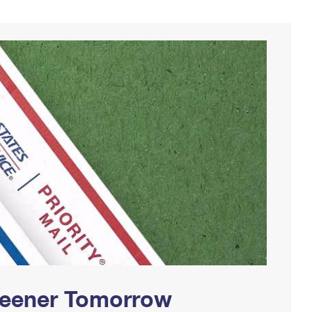
Greener Tomorrow