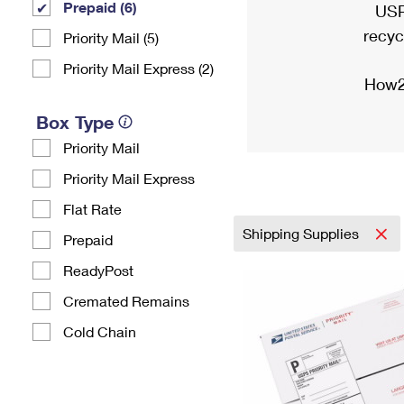
Prepaid (6)
USP
recyc
Priority Mail (5)
Priority Mail Express (2)
How2
Box Type
Priority Mail
Priority Mail Express
Flat Rate
Shipping Supplies
Prepaid
ReadyPost
Cremated Remains
Cold Chain