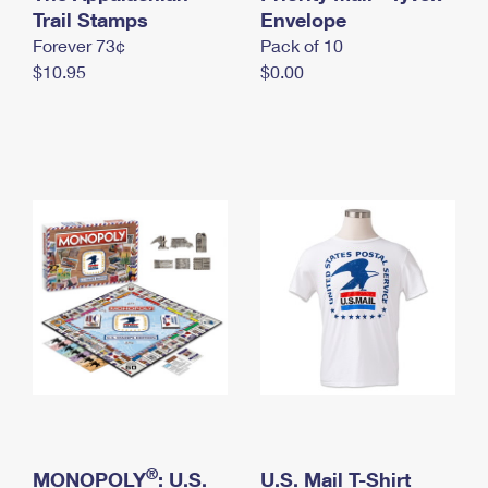
International Business Shipping
Trail Stamps
First-Class Mail International
Envelope
Money Orders
Forever 73¢
Pack of 10
Managing Business Mail
Filing an International Claim
Filing a Claim
$10.95
$0.00
USPS & Web Tools APIs
Requesting an International Refund
Requesting a Refund
Prices
®
MONOPOLY
: U.S.
U.S. Mail T-Shirt