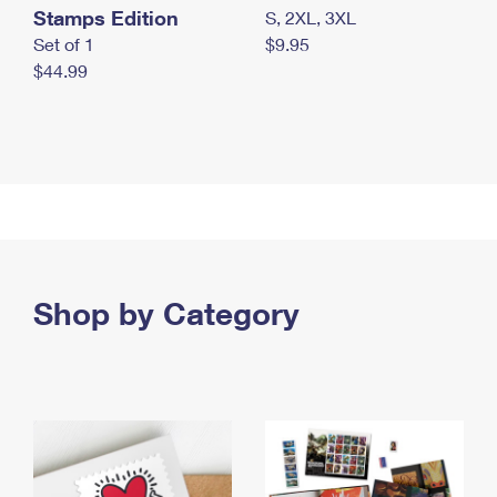
Stamps Edition
S, 2XL, 3XL
Set of 1
$9.95
$44.99
Shop by Category