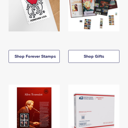
Shop Forever Stamps
Shop Gifts