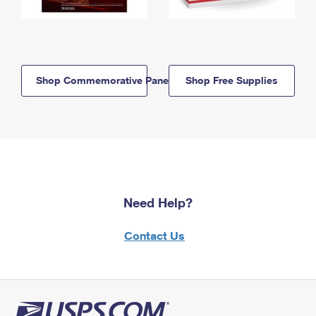
Shop Commemorative Panels
Shop Free Supplies
Need Help?
Contact Us