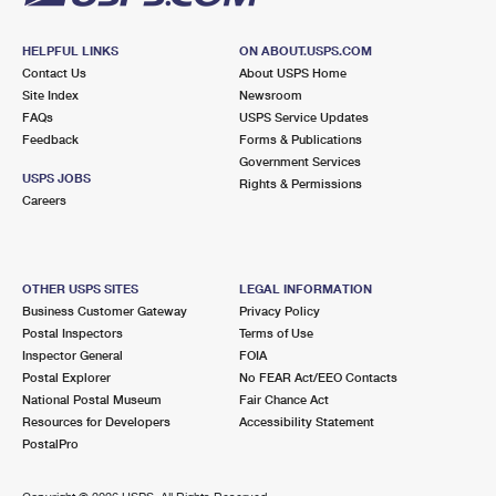
HELPFUL LINKS
ON ABOUT.USPS.COM
Contact Us
About USPS Home
Site Index
Newsroom
FAQs
USPS Service Updates
Feedback
Forms & Publications
Government Services
USPS JOBS
Rights & Permissions
Careers
OTHER USPS SITES
LEGAL INFORMATION
Business Customer Gateway
Privacy Policy
Postal Inspectors
Terms of Use
Inspector General
FOIA
Postal Explorer
No FEAR Act/EEO Contacts
National Postal Museum
Fair Chance Act
Resources for Developers
Accessibility Statement
PostalPro