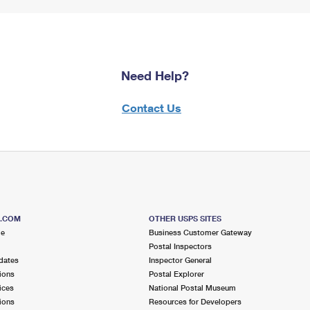
Need Help?
Contact Us
S.COM
OTHER USPS SITES
me
Business Customer Gateway
Postal Inspectors
dates
Inspector General
ions
Postal Explorer
ices
National Postal Museum
ions
Resources for Developers