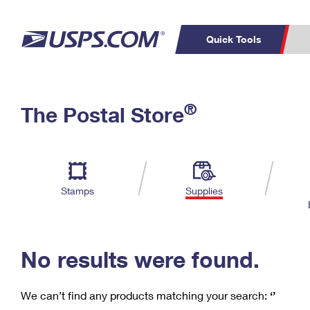
Quick Tools
C
Top Searches
®
The Postal Store
PO BOXES
PASSPORTS
Track a Package
Inf
P
Del
FREE BOXES
L
Stamps
Supplies
P
Schedule a
Calcula
Pickup
No results were found.
We can’t find any products matching your search:
‘’