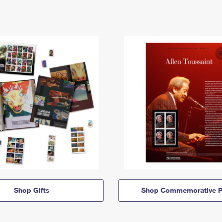
Shop Gifts
Shop Commemorative P