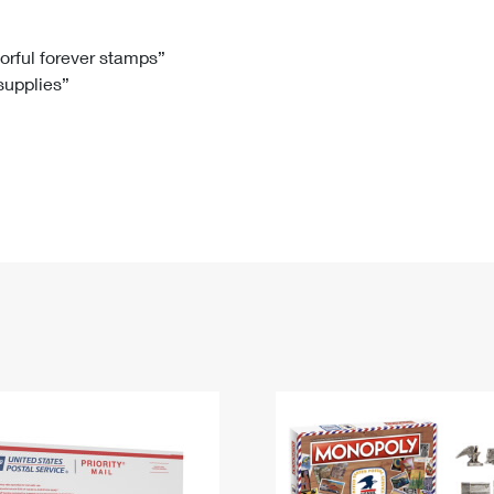
Tracking
Rent or Renew PO Box
Business Supplies
Renew a
Free Boxes
Click-N-Ship
Look Up
 Box
HS Codes
lorful forever stamps”
 supplies”
Transit Time Map