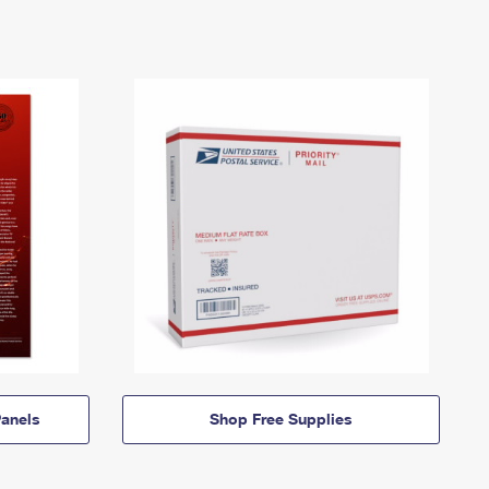
anels
Shop Free Supplies