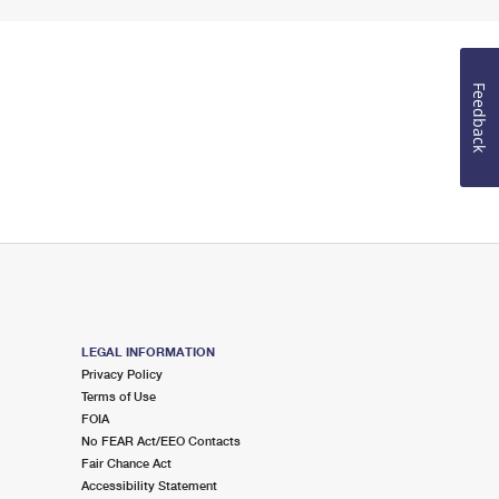
Feedback
LEGAL INFORMATION
Privacy Policy
Terms of Use
FOIA
No FEAR Act/EEO Contacts
Fair Chance Act
Accessibility Statement