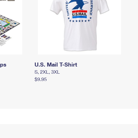
mps
U.S. Mail T-Shirt
S, 2XL, 3XL
$9.95