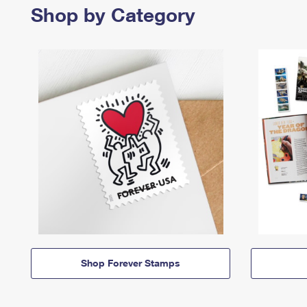
Shop by Category
Shop Forever Stamps