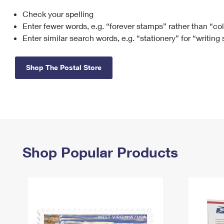
Check your spelling
Change My
Rent/
Address
PO
Enter fewer words, e.g. “forever stamps” rather than “co
Enter similar search words, e.g. “stationery” for “writing
Shop The Postal Store
Shop Popular Products