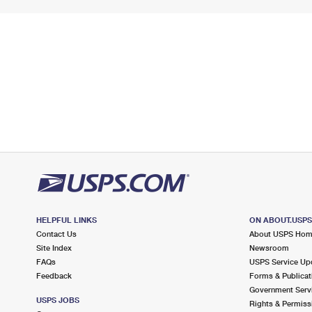
HELPFUL LINKS
ON ABOUT.USP
Contact Us
About USPS Ho
Site Index
Newsroom
FAQs
USPS Service Up
Feedback
Forms & Publicat
Government Serv
USPS JOBS
Rights & Permiss