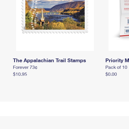
The Appalachian Trail Stamps
Priority M
Forever 73¢
Pack of 10
$10.95
$0.00