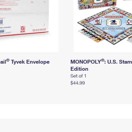
®
®
ail
Tyvek Envelope
MONOPOLY
: U.S. Sta
Edition
Set of 1
$44.99