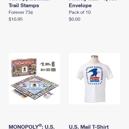
International Business Shipping
Trail Stamps
First-Class Mail International
Envelope
Money Orders
Forever 73¢
Pack of 10
Managing Business Mail
Filing an International Claim
Filing a Claim
$10.95
$0.00
USPS & Web Tools APIs
Requesting an International Refund
Requesting a Refund
Prices
®
MONOPOLY
: U.S.
U.S. Mail T-Shirt