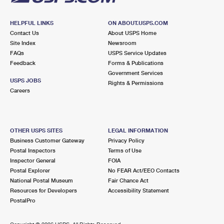
HELPFUL LINKS
ON ABOUT.USPS.COM
Contact Us
About USPS Home
Site Index
Newsroom
FAQs
USPS Service Updates
Feedback
Forms & Publications
Government Services
USPS JOBS
Rights & Permissions
Careers
OTHER USPS SITES
LEGAL INFORMATION
Business Customer Gateway
Privacy Policy
Postal Inspectors
Terms of Use
Inspector General
FOIA
Postal Explorer
No FEAR Act/EEO Contacts
National Postal Museum
Fair Chance Act
Resources for Developers
Accessibility Statement
PostalPro