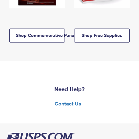
Shop Commemorative Panels
Shop Free Supplies
Need Help?
Contact Us