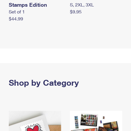
Stamps Edition
S, 2XL, 3XL
Set of 1
$9.95
$44.99
Shop by Category