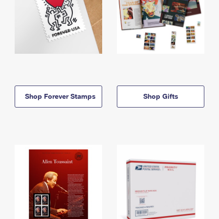
Shop Forever Stamps
Shop Gifts