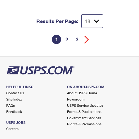
Results Per Page:
1
2
3
HELPFUL LINKS
ON ABOUT.USPS.COM
Contact Us
About USPS Home
Site Index
Newsroom
FAQs
USPS Service Updates
Feedback
Forms & Publications
Government Services
USPS JOBS
Rights & Permissions
Careers