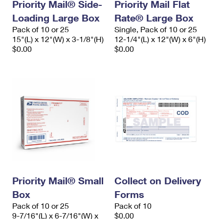
Priority Mail® Side-
Priority Mail Flat
Loading Large Box
Rate® Large Box
Pack of 10 or 25
Single, Pack of 10 or 25
15"(L) x 12"(W) x 3-1/8"(H)
12-1/4"(L) x 12"(W) x 6"(H)
$0.00
$0.00
Priority Mail® Small
Collect on Delivery
Box
Forms
Pack of 10 or 25
Pack of 10
9-7/16"(L) x 6-7/16"(W) x
$0.00