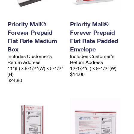
International Business Shipping
First-Class Mail International
Money Orders
Managing Business Mail
Filing an International Claim
Filing a Claim
Priority Mail®
Priority Mail®
USPS & Web Tools APIs
Requesting an International Refund
Requesting a Refund
Forever Prepaid
Forever Prepaid
Flat Rate Medium
Flat Rate Padded
Prices
Box
Envelope
Includes Customer's
Includes Customer's
Return Address
Return Address
11"(L) x 8-1/2"(W) x 5-1/2"
12-1/2"(L) x 9-1/2"(W)
(H)
$14.00
$24.80