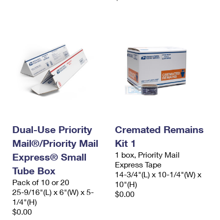
Dual-Use Priority
Cremated Remains
Mail®/Priority Mail
Kit 1
1 box, Priority Mail
Express® Small
Express Tape
Tube Box
14-3/4"(L) x 10-1/4"(W) x
Pack of 10 or 20
10"(H)
25-9/16"(L) x 6"(W) x 5-
$0.00
1/4"(H)
$0.00