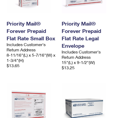
Priority Mail®
Priority Mail®
Forever Prepaid
Forever Prepaid
Flat Rate Small Box
Flat Rate Legal
Includes Customer's
Envelope
Return Address
Includes Customer's
8-11/16"(L) x 5-7/16"(W) x
Return Address
1-3/4"(H)
15"(L) x 9-1/2"(W)
$13.65
$13.25