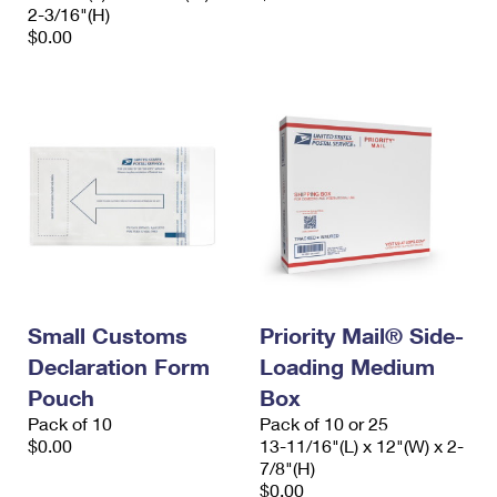
2-3/16"(H)
$0.00
Small Customs
Priority Mail® Side-
Declaration Form
Loading Medium
Pouch
Box
Pack of 10
Pack of 10 or 25
$0.00
13-11/16"(L) x 12"(W) x 2-
7/8"(H)
$0.00