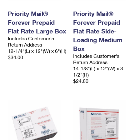
PO Boxes
Customized Direct Mail
Ship to USPS Smart Locker
Shipping Internationally Online
Priority Mail®
Priority Mail®
Mailbox Guidelines
Political Mail
Label Broker
Forever Prepaid
Forever Prepaid
International Insurance & Extra Services
Mail for the Deceased
Promotions & Incentives
Flat Rate Large Box
Flat Rate Side-
Custom Mail, Cards, & Envelopes
Completing Customs Forms
Includes Customer's
Loading Medium
Informed Delivery Marketing
Return Address
Postage Prices
Box
Military & Diplomatic Mail
12-1/4"(L) x 12"(W) x 6"(H)
USPS Connect
Includes Customer's
$34.00
Mail & Shipping Services
Sending Money Abroad
Return Address
eCommerce
14-1/8"(L) x 12"(W) x 3-
Priority Mail Express
Passports
1/2"(H)
Local
$24.80
Priority Mail
Comparing International Shipping
Postage Options
Services
USPS Ground Advantage
Verifying Postage
Priority Mail Express International
First-Class Mail
Returns Services
Priority Mail International
Military & Diplomatic Mail
Label Broker for Business
First-Class Package International Service
Redirecting a Package