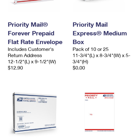
Priority Mail®
Priority Mail
Forever Prepaid
Express® Medium
Flat Rate Envelope
Box
Includes Customer's
Pack of 10 or 25
Return Address
11-3/4"(L) x 8-3/4"(W) x 5-
12-1/2"(L) x 9-1/2"(W)
3/4"(H)
$12.90
$0.00