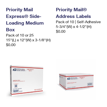
Priority Mail
Priority Mail®
Express® Side-
Address Labels
Pack of 10 | Self-Adhesive
Loading Medium
5-3/4"(W) x 4-1/2"(H)
Box
$0.00
Pack of 10 or 25
15"(L) x 12"(W) x 3-1/8"(H)
$0.00