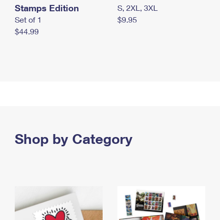
Stamps Edition
S, 2XL, 3XL
Set of 1
$9.95
$44.99
Shop by Category