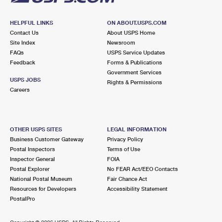
HELPFUL LINKS
ON ABOUT.USPS.COM
Contact Us
About USPS Home
Site Index
Newsroom
FAQs
USPS Service Updates
Feedback
Forms & Publications
Government Services
USPS JOBS
Rights & Permissions
Careers
OTHER USPS SITES
LEGAL INFORMATION
Business Customer Gateway
Privacy Policy
Postal Inspectors
Terms of Use
Inspector General
FOIA
Postal Explorer
No FEAR Act/EEO Contacts
National Postal Museum
Fair Chance Act
Resources for Developers
Accessibility Statement
PostalPro