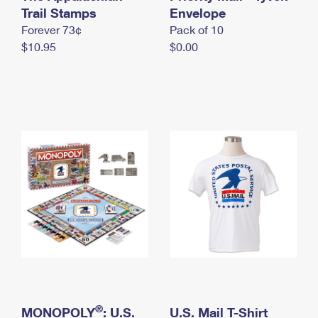
International Business Shipping
Trail Stamps
First-Class Mail International
Envelope
Money Orders
Forever 73¢
Pack of 10
Managing Business Mail
Filing an International Claim
Filing a Claim
$10.95
$0.00
USPS & Web Tools APIs
Requesting an International Refund
Requesting a Refund
Prices
®
MONOPOLY
: U.S.
U.S. Mail T-Shirt