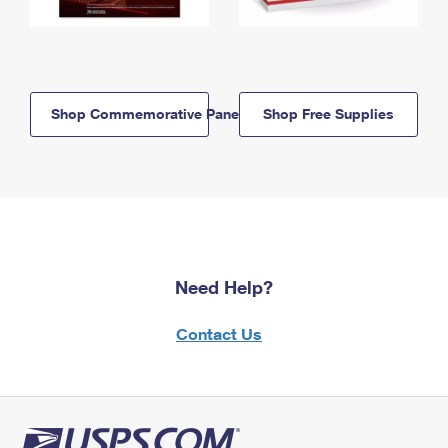
Shop Commemorative Panels
Shop Free Supplies
Need Help?
Contact Us