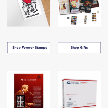
Shop Forever Stamps
Shop Gifts