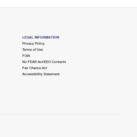
LEGAL INFORMATION
Privacy Policy
Terms of Use
FOIA
No FEAR Act/EEO Contacts
Fair Chance Act
Accessibility Statement