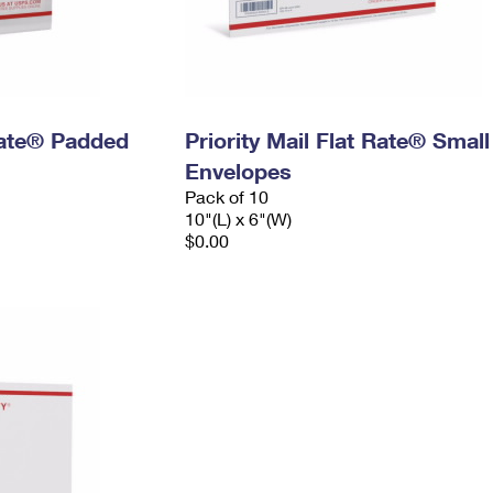
 Rate® Padded
Priority Mail Flat Rate® Small
Envelopes
Pack of 10
10"(L) x 6"(W)
$0.00