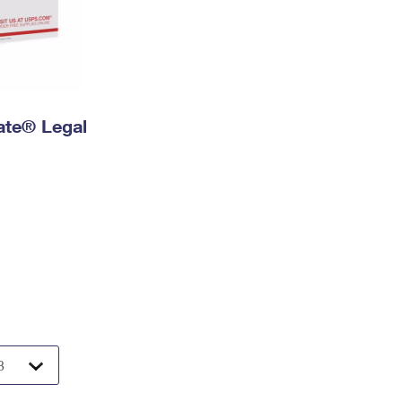
Rate® Legal