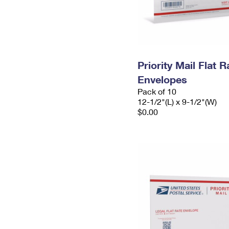
Priority Mail Flat
Envelopes
Pack of 10
12-1/2"(L) x 9-1/2"(W)
$0.00