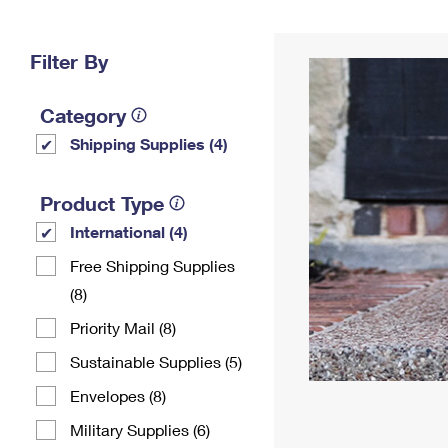
Change My
Rent/
Address
PO
Filter By
Category
Shipping Supplies (4)
Product Type
International (4)
Free Shipping Supplies
(8)
Priority Mail (8)
Sustainable Supplies (5)
Envelopes (8)
Military Supplies (6)