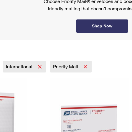
Choose Priority Mail® envelopes and boxe
friendly mailing that doesn’t compromise
Shop Now
International
Priority Mail