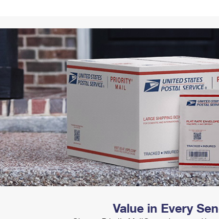
Tracking
Rent or Renew PO Box
Business Supplies
Renew a
Free Boxes
Click-N-Ship
Look Up
 Box
HS Codes
Transit Time Map
Value in Every Se