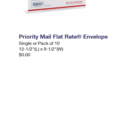
Priority Mail Flat Rate® Envelope
Single or Pack of 10
12-1/2"(L) x 9-1/2"(W)
$0.00