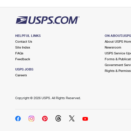
HELPFUL LINKS
ON ABOUT.USP
Contact Us
About USPS Ho
Site Index
Newsroom
FAQs
USPS Service Up
Feedback
Forms & Publicat
Government Serv
USPS JOBS
Rights & Permiss
Careers
Copyright ©
2026 USPS. All Rights Reserved.