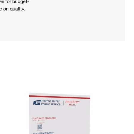
s for budget-
 on quality.