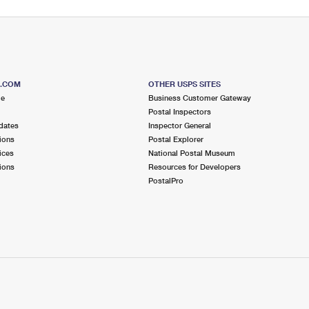
S.COM
OTHER USPS SITES
me
Business Customer Gateway
Postal Inspectors
dates
Inspector General
ions
Postal Explorer
ices
National Postal Museum
ions
Resources for Developers
PostalPro