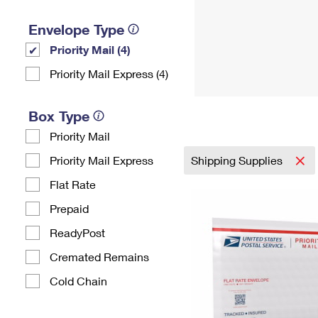
Envelope Type
Priority Mail (4)
Priority Mail Express (4)
Box Type
Priority Mail
Priority Mail Express
Shipping Supplies
Flat Rate
Prepaid
ReadyPost
Cremated Remains
Cold Chain