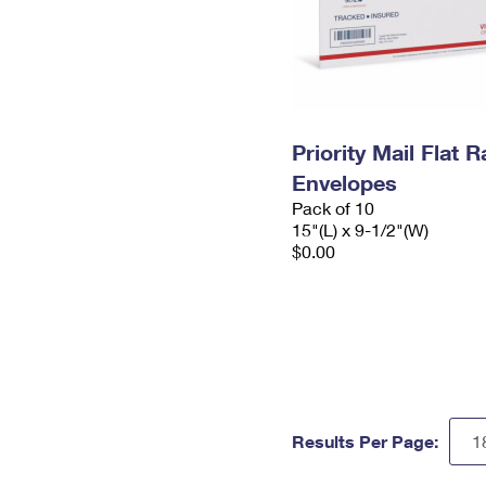
Priority Mail Flat 
Envelopes
Pack of 10
15"(L) x 9-1/2"(W)
$0.00
Results Per Page: