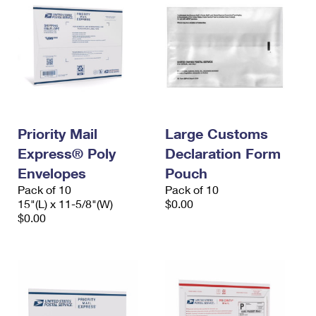
Priority Mail
Large Customs
Express® Poly
Declaration Form
Envelopes
Pouch
Pack of 10
Pack of 10
15"(L) x 11-5/8"(W)
$0.00
$0.00