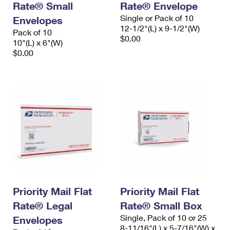
Rate® Small
Rate® Envelope
Single or Pack of 10
Envelopes
12-1/2"(L) x 9-1/2"(W)
Pack of 10
$0.00
10"(L) x 6"(W)
$0.00
Priority Mail Flat
Priority Mail Flat
Rate® Legal
Rate® Small Box
Single, Pack of 10 or 25
Envelopes
8-11/16"(L) x 5-7/16"(W) x