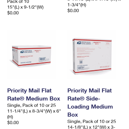
Pack of 10
1-3/4"(H)
15"(L) x 9-1/2"(W)
$0.00
$0.00
Priority Mail Flat
Priority Mail Flat
Rate® Medium Box
Rate® Side-
Single, Pack of 10 or 25
Loading Medium
11-1/4"(L) x 8-3/4"(W) x 6"
Box
(H)
Single, Pack of 10 or 25
$0.00
14-1/8"(L) x 12"(W) x 3-