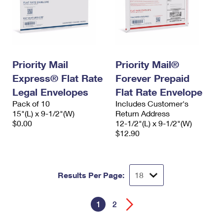
Priority Mail
Priority Mail®
Express® Flat Rate
Forever Prepaid
Legal Envelopes
Flat Rate Envelope
Pack of 10
Includes Customer's
15"(L) x 9-1/2"(W)
Return Address
$0.00
12-1/2"(L) x 9-1/2"(W)
$12.90
Results Per Page:
1
2