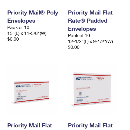
International Business Shipping
First-Class Mail International
Money Orders
Priority Mail® Poly
Priority Mail Flat
Managing Business Mail
Filing an International Claim
Filing a Claim
Envelopes
Rate® Padded
Pack of 10
USPS & Web Tools APIs
Envelopes
Requesting an International Refund
Requesting a Refund
15"(L) x 11-5/8"(W)
Pack of 10
$0.00
Prices
12-1/2"(L) x 9-1/2"(W)
$0.00
Priority Mail Flat
Priority Mail Flat