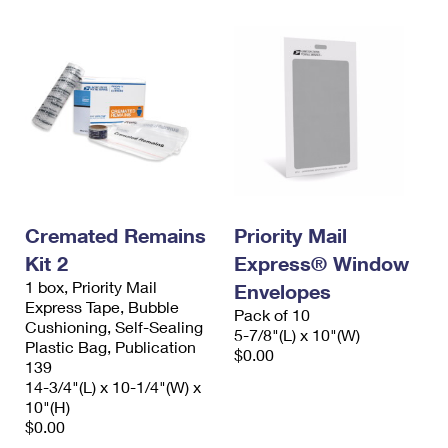
Cremated Remains
Priority Mail
Kit 2
Express® Window
1 box, Priority Mail
Envelopes
Express Tape, Bubble
Pack of 10
Cushioning, Self-Sealing
5-7/8"(L) x 10"(W)
Plastic Bag, Publication
$0.00
139
14-3/4"(L) x 10-1/4"(W) x
10"(H)
$0.00