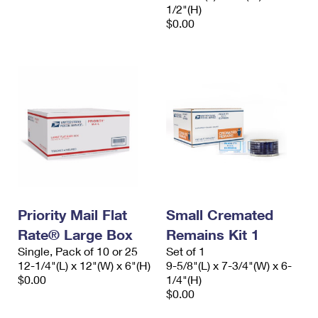
1/2"(H)
$0.00
Priority Mail Flat
Small Cremated
Rate® Large Box
Remains Kit 1
Single, Pack of 10 or 25
Set of 1
12-1/4"(L) x 12"(W) x 6"(H)
9-5/8"(L) x 7-3/4"(W) x 6-
$0.00
1/4"(H)
$0.00