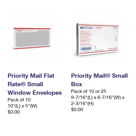
Priority Mail Flat
Priority Mail® Small
Rate® Small
Box
Pack of 10 or 25
Window Envelopes
9-7/16"(L) x 6-7/16"(W) x
Pack of 10
2-3/16"(H)
10"(L) x 5"(W)
$0.00
$0.00