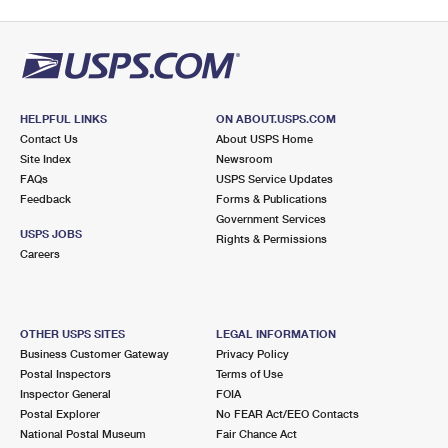
HELPFUL LINKS
ON ABOUT.USPS.COM
Contact Us
About USPS Home
Site Index
Newsroom
FAQs
USPS Service Updates
Feedback
Forms & Publications
Government Services
USPS JOBS
Rights & Permissions
Careers
OTHER USPS SITES
LEGAL INFORMATION
Business Customer Gateway
Privacy Policy
Postal Inspectors
Terms of Use
Inspector General
FOIA
Postal Explorer
No FEAR Act/EEO Contacts
National Postal Museum
Fair Chance Act